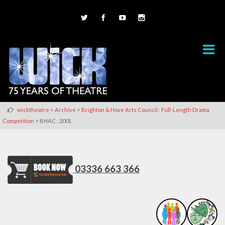
>
>
wicktheatre
Archive
Brighton & Hove Arts Council : Full-Length Drama
>
Competition
BHAC : 2001
03336 663 366