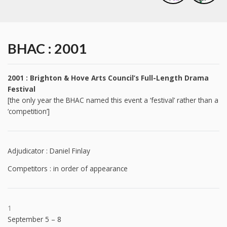
BHAC : 2001
2001 : Brighton & Hove Arts Council’s Full-Length Drama
Festival
[the only year the BHAC named this event a ‘festival’ rather than a
‘competition’]
Adjudicator : Daniel Finlay
Competitors : in order of appearance
1
September 5 – 8