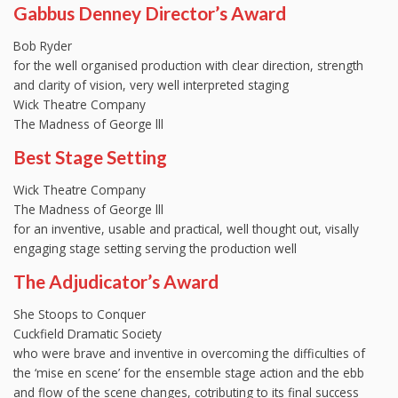
Gabbus Denney Director’s Award
Bob Ryder
for the well organised production with clear direction, strength
and clarity of vision, very well interpreted staging
Wick Theatre Company
The Madness of George lll
Best Stage Setting
Wick Theatre Company
The Madness of George lll
for an inventive, usable and practical, well thought out, visally
engaging stage setting serving the production well
The Adjudicator’s Award
She Stoops to Conquer
Cuckfield Dramatic Society
who were brave and inventive in overcoming the difficulties of
the ‘mise en scene’ for the ensemble stage action and the ebb
and flow of the scene changes, cotributing to its final success