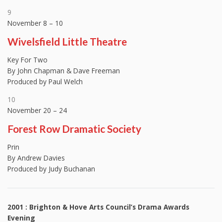
9
November 8 – 10
Wivelsfield Little Theatre
Key For Two
By John Chapman & Dave Freeman
Produced by Paul Welch
10
November 20 – 24
Forest Row Dramatic Society
Prin
By Andrew Davies
Produced by Judy Buchanan
2001 : Brighton & Hove Arts Council’s Drama Awards
Evening