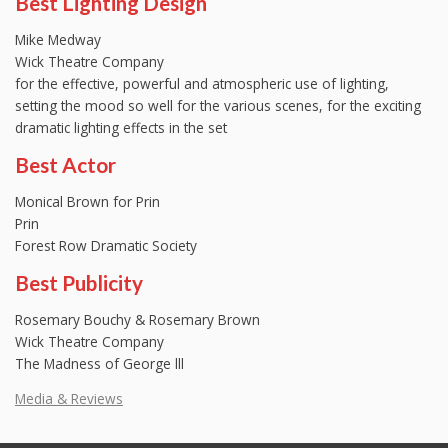
Best Lighting Design
Mike Medway
Wick Theatre Company
for the effective, powerful and atmospheric use of lighting,
setting the mood so well for the various scenes, for the exciting
dramatic lighting effects in the set
Best Actor
Monical Brown for Prin
Prin
Forest Row Dramatic Society
Best Publicity
Rosemary Bouchy & Rosemary Brown
Wick Theatre Company
The Madness of George lll
Media & Reviews