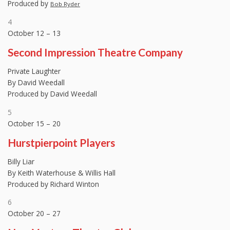
Produced by
Bob Ryder
4
October 12 – 13
Second Impression Theatre Company
Private Laughter
By David Weedall
Produced by David Weedall
5
October 15 – 20
Hurstpierpoint Players
Billy Liar
By Keith Waterhouse & Willis Hall
Produced by Richard Winton
6
October 20 – 27