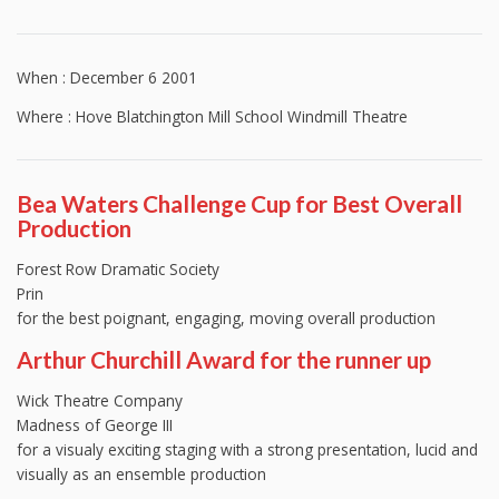
When : December 6 2001
Where : Hove Blatchington Mill School Windmill Theatre
Bea Waters Challenge Cup for Best Overall
Production
Forest Row Dramatic Society
Prin
for the best poignant, engaging, moving overall production
Arthur Churchill Award for the runner up
Wick Theatre Company
Madness of George III
for a visualy exciting staging with a strong presentation, lucid and
visually as an ensemble production