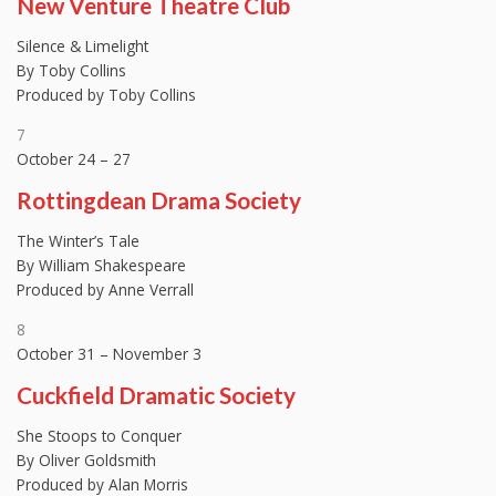
New Venture Theatre Club
Silence & Limelight
By Toby Collins
Produced by Toby Collins
7
October 24 – 27
Rottingdean Drama Society
The Winter’s Tale
By William Shakespeare
Produced by Anne Verrall
8
October 31 – November 3
Cuckfield Dramatic Society
She Stoops to Conquer
By Oliver Goldsmith
Produced by Alan Morris