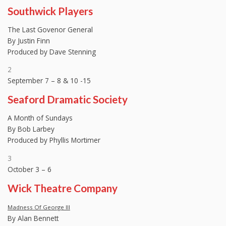
Southwick Players
The Last Govenor General
By Justin Finn
Produced by Dave Stenning
2
September 7 – 8 & 10 -15
Seaford Dramatic Society
A Month of Sundays
By Bob Larbey
Produced by Phyllis Mortimer
3
October 3 – 6
Wick Theatre Company
Madness Of George III
By Alan Bennett