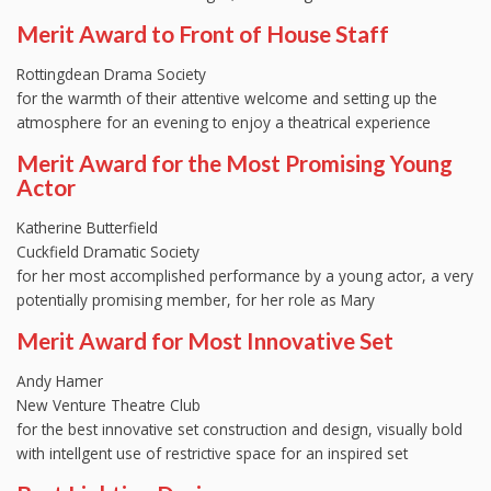
Merit Award to Front of House Staff
Rottingdean Drama Society
for the warmth of their attentive welcome and setting up the
atmosphere for an evening to enjoy a theatrical experience
Merit Award for the Most Promising Young
Actor
Katherine Butterfield
Cuckfield Dramatic Society
for her most accomplished performance by a young actor, a very
potentially promising member, for her role as Mary
Merit Award for Most Innovative Set
Andy Hamer
New Venture Theatre Club
for the best innovative set construction and design, visually bold
with intellgent use of restrictive space for an inspired set