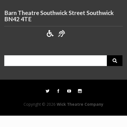
Barn Theatre Southwick Street Southwick
BN42 4TE
Search
for:
Copyright © 2026
Wick Theatre Company