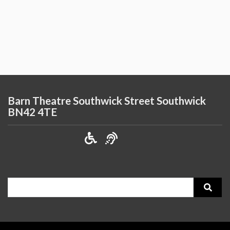
Barn Theatre Southwick Street Southwick
BN42 4TE
Search
for: