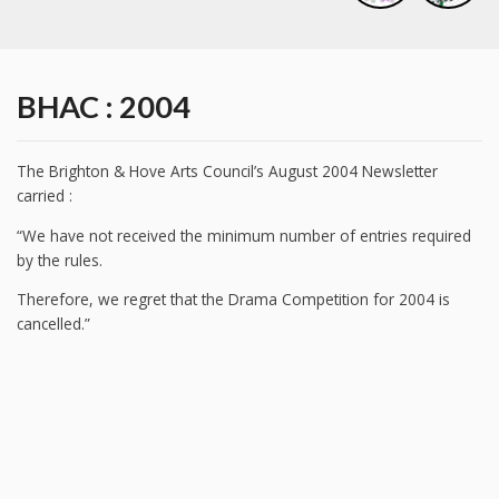
BHAC : 2004
The Brighton & Hove Arts Council’s August 2004 Newsletter
carried :
“We have not received the minimum number of entries required
by the rules.
Therefore, we regret that the Drama Competition for 2004 is
cancelled.”