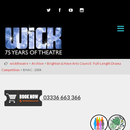
>
>
wicktheatre
Archive
Brighton & Hove Arts Council : Full-Length Drama
>
Competition
BHAC : 2004
03336 663 366