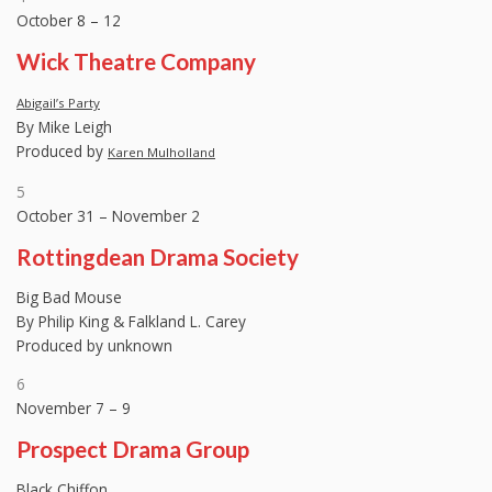
October 8 – 12
Wick Theatre Company
Abigail’s Party
By Mike Leigh
Produced by
Karen Mulholland
5
October 31 – November 2
Rottingdean Drama Society
Big Bad Mouse
By Philip King & Falkland L. Carey
Produced by unknown
6
November 7 – 9
Prospect Drama Group
Black Chiffon