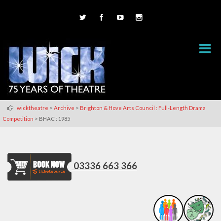
>
>
wicktheatre
Archive
Brighton & Hove Arts Council : Full-Length Drama
>
Competition
BHAC : 1985
03336 663 366