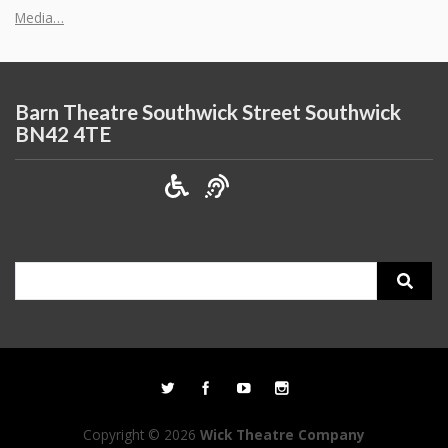
Media…
Barn Theatre Southwick Street Southwick
BN42 4TE
Search
for:
Copyright © 2026
Wick Theatre Company