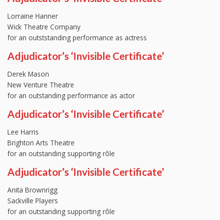
Lorraine Hanner
Wick Theatre Company
for an outststanding performance as actress
Adjudicator’s ‘Invisible Certificate’
Derek Mason
New Venture Theatre
for an outstanding performance as actor
Adjudicator’s ‘Invisible Certificate’
Lee Harris
Brighton Arts Theatre
for an outstanding supporting rôle
Adjudicator’s ‘Invisible Certificate’
Anita Brownrigg
Sackville Players
for an outstanding supporting rôle