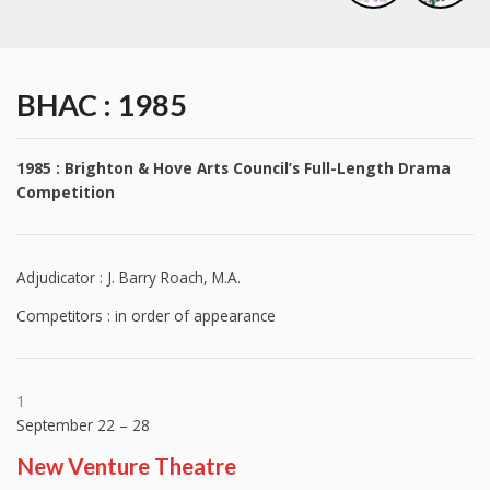
BHAC : 1985
1985 : Brighton & Hove Arts Council’s Full-Length Drama
Competition
Adjudicator : J. Barry Roach, M.A.
Competitors : in order of appearance
1
September 22 – 28
New Venture Theatre