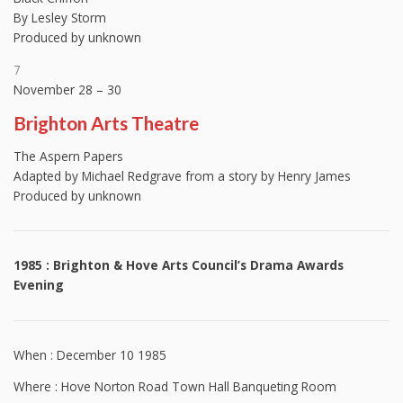
By Lesley Storm
Produced by unknown
7
November 28 – 30
Brighton Arts Theatre
The Aspern Papers
Adapted by Michael Redgrave from a story by Henry James
Produced by unknown
1985 : Brighton & Hove Arts Council’s Drama Awards
Evening
When : December 10 1985
Where : Hove Norton Road Town Hall Banqueting Room