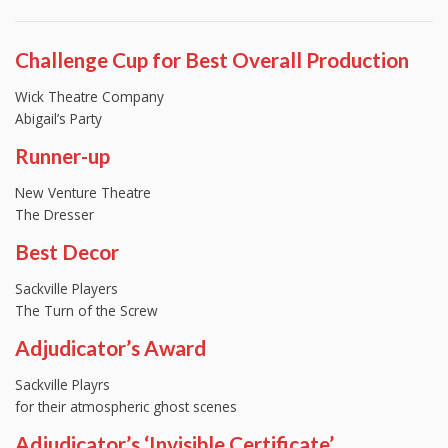
Challenge Cup for Best Overall Production
Wick Theatre Company
Abigail’s Party
Runner-up
New Venture Theatre
The Dresser
Best Decor
Sackville Players
The Turn of the Screw
Adjudicator’s Award
Sackville Playrs
for their atmospheric ghost scenes
Adjudicator’s ‘Invisible Certificate’