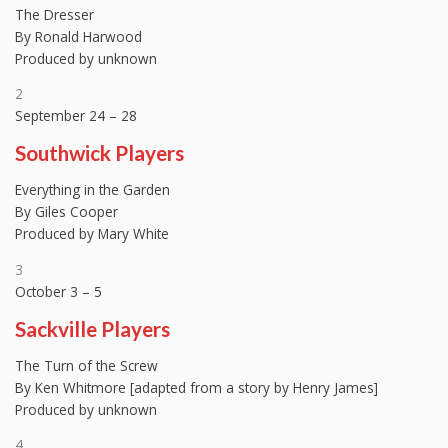
The Dresser
By Ronald Harwood
Produced by unknown
2
September 24 – 28
Southwick Players
Everything in the Garden
By Giles Cooper
Produced by Mary White
3
October 3 – 5
Sackville Players
The Turn of the Screw
By Ken Whitmore [adapted from a story by Henry James]
Produced by unknown
4