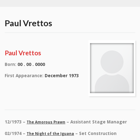
Paul Vrettos
Paul Vrettos
Born:
00 . 00 . 0000
First Appearance:
December 1973
12/1973 –
– Assistant Stage Manager
The Amorous Prawn
02/1974 –
– Set Construction
The Night of the Iguana