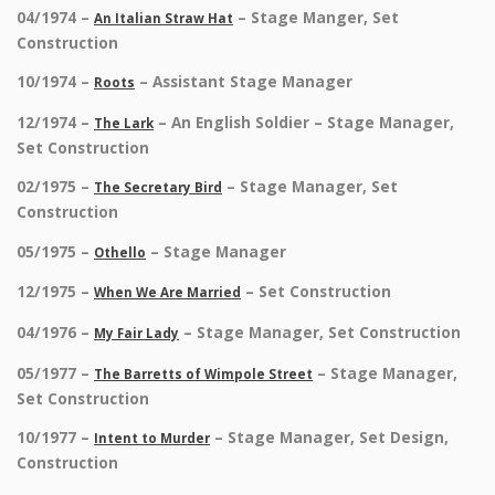
04/1974 –
– Stage Manger, Set
An Italian Straw Hat
Construction
10/1974 –
– Assistant Stage Manager
Roots
12/1974 –
– An English Soldier – Stage Manager,
The Lark
Set Construction
02/1975 –
– Stage Manager, Set
The Secretary Bird
Construction
05/1975 –
– Stage Manager
Othello
12/1975 –
– Set Construction
When We Are Married
04/1976 –
– Stage Manager, Set Construction
My Fair Lady
05/1977 –
– Stage Manager,
The Barretts of Wimpole Street
Set Construction
10/1977 –
– Stage Manager, Set Design,
Intent to Murder
Construction