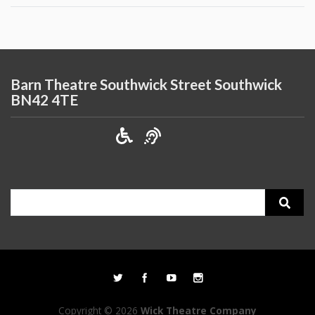
Barn Theatre Southwick Street Southwick
BN42 4TE
Search
for:
Copyright © 2026
Wick Theatre Company