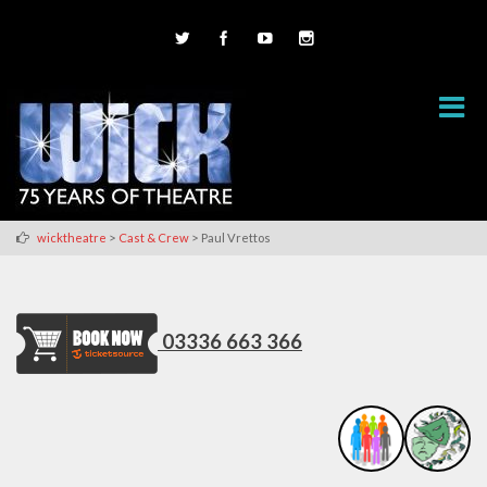
>
>
wicktheatre
Cast & Crew
Paul Vrettos
03336 663 366