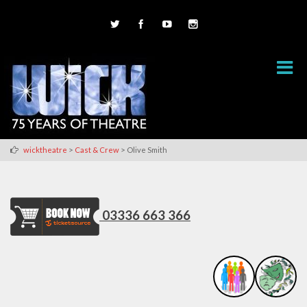
>
>
wicktheatre
Cast & Crew
Olive Smith
03336 663 366