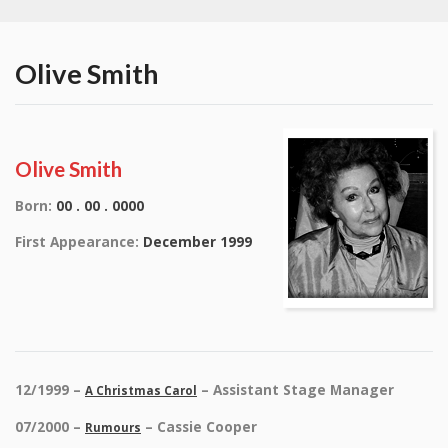
Olive Smith
Olive Smith
Born:
00 . 00 . 0000
First Appearance:
December 1999
12/1999 –
– Assistant Stage Manager
A Christmas Carol
07/2000 –
– Cassie Cooper
Rumours