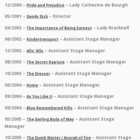
12/2000 –
– Lady Catherine de Bourgh
Pride and Prejudice
05/2001 –
– Director
Dandy Dick
04/2002 –
– Lady Bracknell
The Importance of Being Earnest
06/2002 –
– Assistant Stage Manager
Kindertransport
12/2002 –
– Assistant Stage Manager
Allo ‘Allo
08/2003 –
– Assistant Stage Manager
The Secret Rapture
10/2003 –
– Assistant Stage Manager
The Dresser
06/2004 –
– Assistant Stage Manager
Home
09/2004 –
– Assistant Stage Manager
As You Like It
09/2004 –
– Assistant Stage Manager
Blue Remembered Hills
05/2005 –
– Assistant Stage
The Darling Buds of May
Manager
10/2005 –
– Assistant Stage
The Dumb Waiter / Anorak of Fire