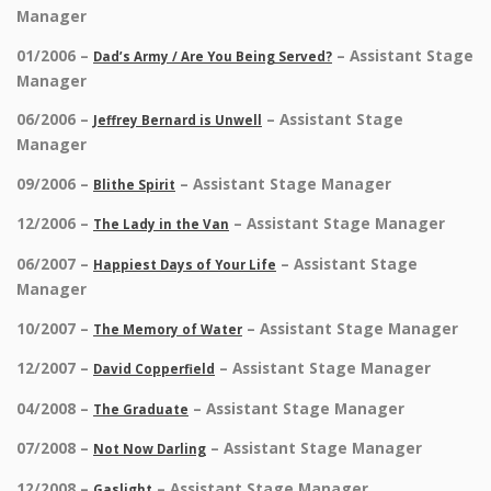
Manager
01/2006 –
– Assistant Stage
Dad’s Army / Are You Being Served?
Manager
06/2006 –
– Assistant Stage
Jeffrey Bernard is Unwell
Manager
09/2006 –
– Assistant Stage Manager
Blithe Spirit
12/2006 –
– Assistant Stage Manager
The Lady in the Van
06/2007 –
– Assistant Stage
Happiest Days of Your Life
Manager
10/2007 –
– Assistant Stage Manager
The Memory of Water
12/2007 –
– Assistant Stage Manager
David Copperfield
04/2008 –
– Assistant Stage Manager
The Graduate
07/2008 –
– Assistant Stage Manager
Not Now Darling
12/2008 –
– Assistant Stage Manager
Gaslight