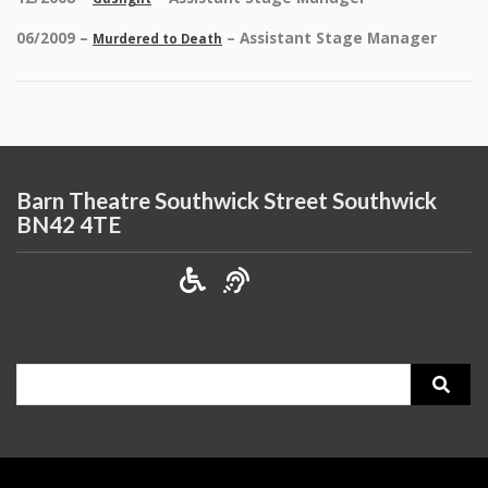
06/2009 –
– Assistant Stage Manager
Murdered to Death
Barn Theatre Southwick Street Southwick
BN42 4TE
Search
for: