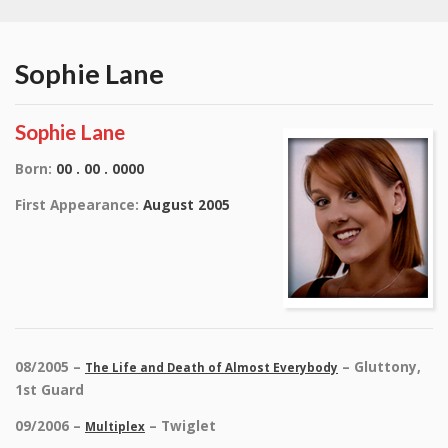
Sophie Lane
Sophie Lane
Born:
00 . 00 . 0000
First Appearance:
August 2005
08/2005 –
– Gluttony,
The Life and Death of Almost Everybody
1st Guard
09/2006 –
– Twiglet
Multiplex