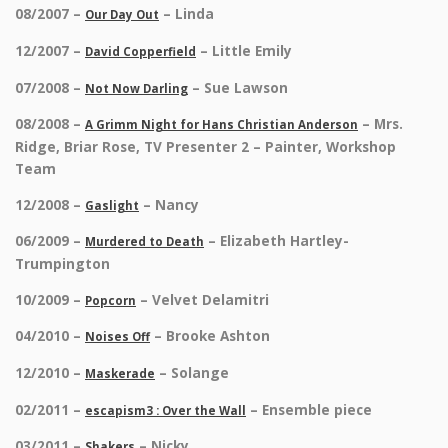
08/2007 –
– Linda
Our Day Out
12/2007 –
– Little Emily
David Copperfield
07/2008 –
– Sue Lawson
Not Now Darling
08/2008 –
– Mrs.
A Grimm Night for Hans Christian Anderson
Ridge, Briar Rose, TV Presenter 2 – Painter, Workshop
Team
12/2008 –
– Nancy
Gaslight
06/2009 –
– Elizabeth Hartley-
Murdered to Death
Trumpington
10/2009 –
– Velvet Delamitri
Popcorn
04/2010 –
– Brooke Ashton
Noises Off
12/2010 –
– Solange
Maskerade
02/2011 –
– Ensemble piece
escapism3 : Over the Wall
03/2011 –
– Nicky
Shakers