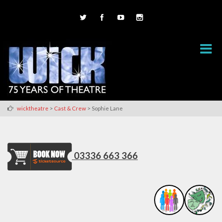
>
>
wicktheatre
Cast & Crew
Sophie Lane
03336 663 366