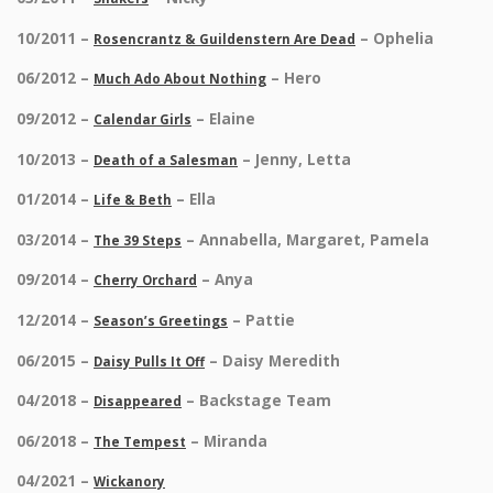
10/2011 –
– Ophelia
Rosencrantz & Guildenstern Are Dead
06/2012 –
– Hero
Much Ado About Nothing
09/2012 –
– Elaine
Calendar Girls
10/2013 –
– Jenny, Letta
Death of a Salesman
01/2014 –
– Ella
Life & Beth
03/2014 –
– Annabella, Margaret, Pamela
The 39 Steps
09/2014 –
– Anya
Cherry Orchard
12/2014 –
– Pattie
Season’s Greetings
06/2015 –
– Daisy Meredith
Daisy Pulls It Off
04/2018 –
– Backstage Team
Disappeared
06/2018 –
– Miranda
The Tempest
04/2021 –
Wickanory