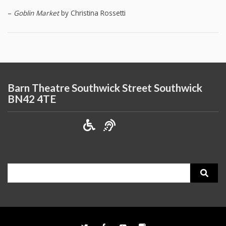
–
Goblin Market
by Christina Rossetti
Barn Theatre Southwick Street Southwick
BN42 4TE
Search
for: