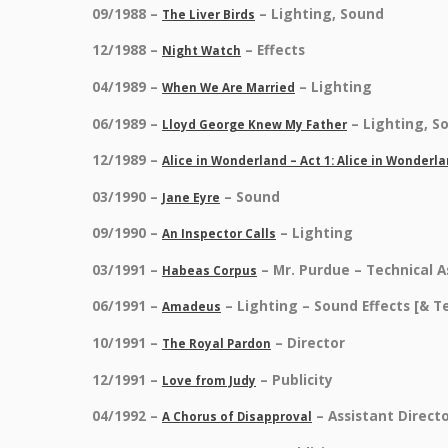
09/1988 –
– Lighting, Sound
The Liver Birds
12/1988 –
– Effects
Night Watch
04/1989 –
– Lighting
When We Are Married
06/1989 –
– Lighting, S
Lloyd George Knew My Father
12/1989 –
Alice in Wonderland – Act 1: Alice in Wonderl
03/1990 –
– Sound
Jane Eyre
09/1990 –
– Lighting
An Inspector Calls
03/1991 –
– Mr. Purdue – Technical A
Habeas Corpus
06/1991 –
– Lighting – Sound Effects [& 
Amadeus
10/1991 –
– Director
The Royal Pardon
12/1991 –
– Publicity
Love from Judy
04/1992 –
– Assistant Directo
A Chorus of Disapproval