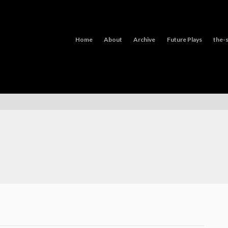
Home
About
Archive
Future Plays
the-s