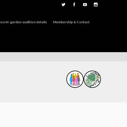
ecret-garden-audition details
Membership & Contact