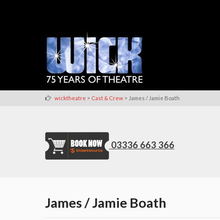
>
>
wicktheatre
Cast & Crew
James / Jamie Boath
03336 663 366
James / Jamie Boath