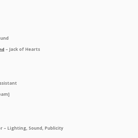
ound
– Jack of Hearts
and
ssistant
Team]
r – Lighting, Sound, Publicity