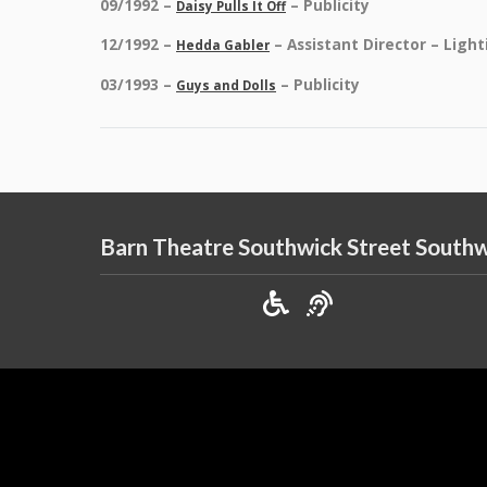
09/1992 –
– Publicity
Daisy Pulls It Off
12/1992 –
– Assistant Director – Light
Hedda Gabler
03/1993 –
– Publicity
Guys and Dolls
Barn Theatre Southwick Street South