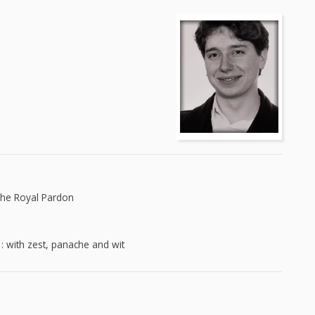
The Royal Pardon
 : with zest, panache and wit