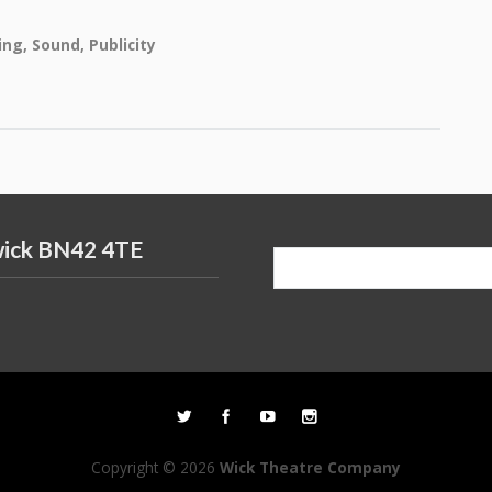
ing, Sound, Publicity
wick BN42 4TE
Search
for:
Copyright © 2026
Wick Theatre Company