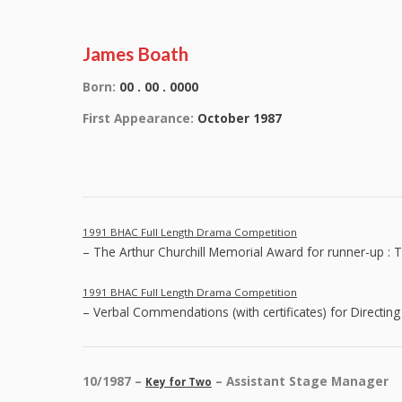
James Boath
Born:
00 . 00 . 0000
First Appearance:
October 1987
1991 BHAC Full Length Drama Competition
– The Arthur Churchill Memorial Award for runner-up : 
1991 BHAC Full Length Drama Competition
– Verbal Commendations (with certificates) for Directing
10/1987 –
– Assistant Stage Manager
Key for Two