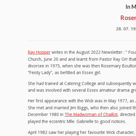
In 
Rose
28. 07. 19
Ray Hopper
writes in the August 2022 Newsletter : ” Fo
Church, June 20 and and learnt from Pastor Ray Orr th
divorcee in 1975, when she was then Rosemary Boulton
“Feisty Lady”, as befitted an Essex girl.
She had trained at Catering College and subsequently
and was involved with several Essex amateur drama gr
Her first appearance with the Wick was in May 1977, as
She met and married Jim Biggs, who then also joined the
December 1980 in
The Madwoman of Chaillot
, directe
played the eccentric Mlle. Gabrielle to good notices.
April 1982 saw her playing her favourite Wick character, 