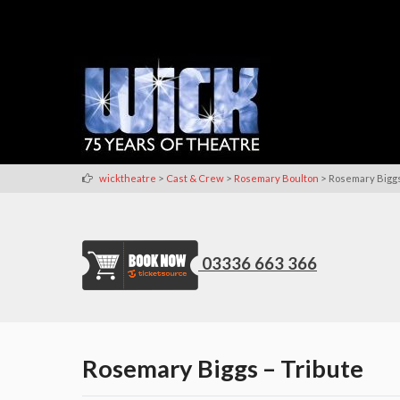
>
>
>
wicktheatre
Cast & Crew
Rosemary Boulton
Rosemary Biggs
03336 663 366
Rosemary Biggs – Tribute