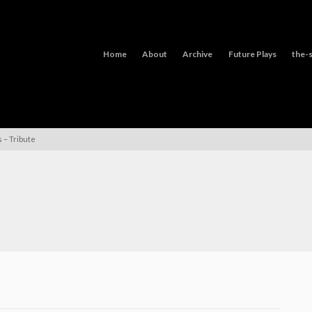
Home
About
Archive
Future Plays
the-s
 – Tribute