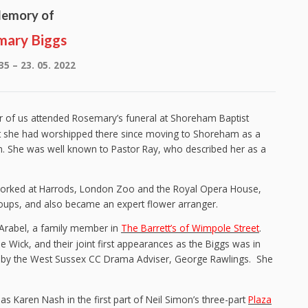
Memory of
mary Biggs
35 – 23. 05. 2022
ur of us attended Rosemary’s funeral at Shoreham Baptist
at she had worshipped there since moving to Shoreham as a
. She was well known to Pastor Ray, who described her as a
 worked at Harrods, London Zoo and the Royal Opera House,
oups, and also became an expert flower arranger.
 Arabel, a family member in
The Barrett’s of Wimpole Street
.
 Wick, and their joint first appearances as the Biggs was in
d by the West Sussex CC Drama Adviser, George Rawlings. She
as Karen Nash in the first part of Neil Simon’s three-part
Plaza