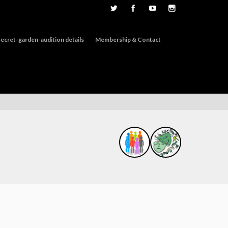
ecret-garden-audition details
Membership & Contact