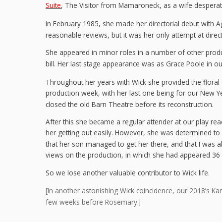
Suite
, The Visitor from Mamaroneck, as a wife desperate
In February 1985, she made her directorial debut with A
reasonable reviews, but it was her only attempt at direct
She appeared in minor roles in a number of other produ
bill. Her last stage appearance was as Grace Poole in 
Throughout her years with Wick she provided the floral
production week, with her last one being for our New 
closed the old Barn Theatre before its reconstruction.
After this she became a regular attender at our play read
her getting out easily. However, she was determined to
that her son managed to get her there, and that I was ab
views on the production, in which she had appeared 36 y
So we lose another valuable contributor to Wick life.
[In another astonishing Wick coincidence, our 2018’s K
few weeks before Rosemary.]