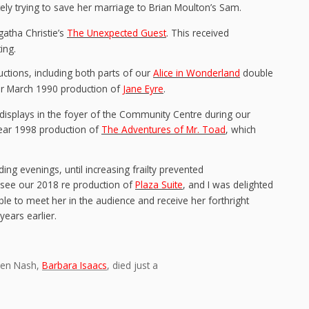
ly trying to save her marriage to Brian Moulton’s Sam.
gatha Christie’s
The Unexpected Guest
. This received
ing.
ctions, including both parts of our
Alice in Wonderland
double
our March 1990 production of
Jane Eyre
.
 displays in the foyer of the Community Centre during our
Year 1998 production of
The Adventures of Mr. Toad
, which
ing evenings, until increasing frailty prevented
 see our 2018 re production of
Plaza Suite
, and I was delighted
le to meet her in the audience and receive her forthright
ears earlier.
aren Nash,
Barbara Isaacs
, died just a