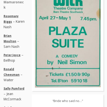
Mamaronec
k
Rosemary
– Karen
Biggs
Nash
Brian
–
Moulton
Sam Nash
–
Peter Joyce
Bellhop
Ronald
–
Cheesman
Waiter
Sally Pumford
– Jean
McCormack
“Bride who said no…”