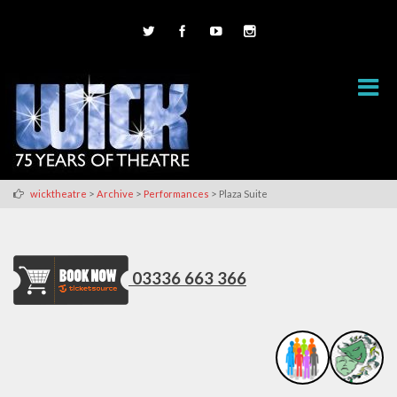
>
>
>
wicktheatre
Archive
Performances
Plaza Suite
03336 663 366