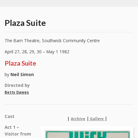
Plaza Suite
The Barn Theatre, Southwick Community Centre
April 27, 28, 29, 30 – May 1 1982
Plaza Suite
by
Neil Simon
Directed by
Betty Dawes
Cast
|
|
|
Archive
Gallery
Act 1 –
Visitor from