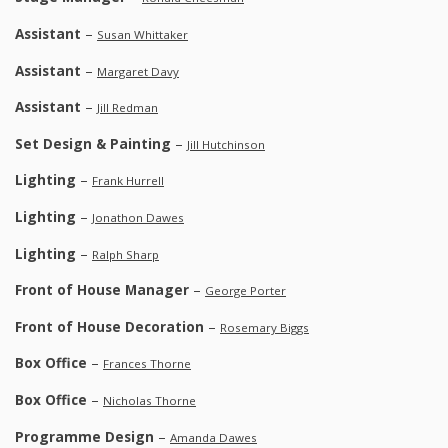
Assistant
–
Susan Whittaker
Assistant
–
Margaret Davy
Assistant
–
Jill Redman
Set Design & Painting
–
Jill Hutchinson
Lighting
–
Frank Hurrell
Lighting
–
Jonathon Dawes
Lighting
–
Ralph Sharp
Front of House Manager
–
George Porter
Front of House Decoration
–
Rosemary Biggs
Box Office
–
Frances Thorne
Box Office
–
Nicholas Thorne
Programme Design
–
Amanda Dawes