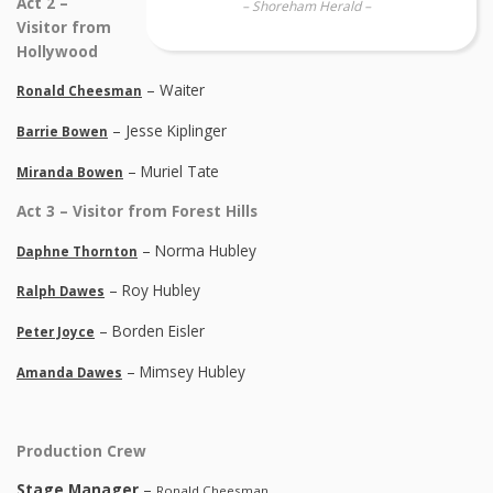
Act 2 –
– Shoreham Herald –
Visitor from
Hollywood
– Waiter
Ronald Cheesman
– Jesse Kiplinger
Barrie Bowen
– Muriel Tate
Miranda Bowen
Act 3 – Visitor from Forest Hills
– Norma Hubley
Daphne Thornton
– Roy Hubley
Ralph Dawes
– Borden Eisler
Peter Joyce
– Mimsey Hubley
Amanda Dawes
Production Crew
Stage Manager
–
Ronald Cheesman