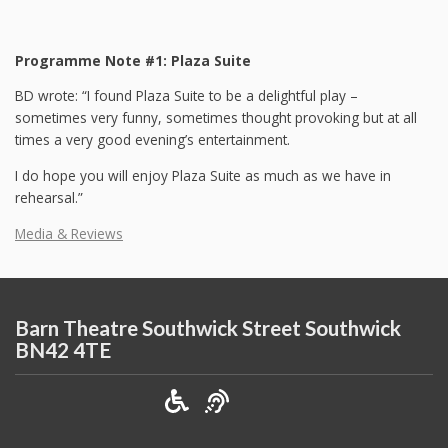
Programme Note #1: Plaza Suite
BD wrote: “I found Plaza Suite to be a delightful play –
sometimes very funny, sometimes thought provoking but at all
times a very good evening’s entertainment.
I do hope you will enjoy Plaza Suite as much as we have in
rehearsal.”
Media & Reviews
Barn Theatre Southwick Street Southwick
BN42 4TE