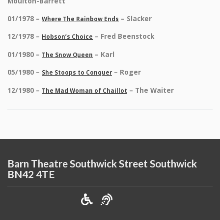
Moulton-Barrett
01/1978 –
– Slacker
Where The Rainbow Ends
12/1978 –
– Fred Beenstock
Hobson’s Choice
01/1980 –
– Karl
The Snow Queen
05/1980 –
– Roger
She Stoops to Conquer
12/1980 –
– The Waiter
The Mad Woman of Chaillot
Barn Theatre Southwick Street Southwick
BN42 4TE