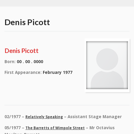
Denis Picott
Denis Picott
Born:
00 . 00 . 0000
First Appearance:
February 1977
02/1977 –
– Assistant Stage Manager
Relatively Speaking
05/1977 –
– Mr Octavius
The Barretts of Wimpole Street