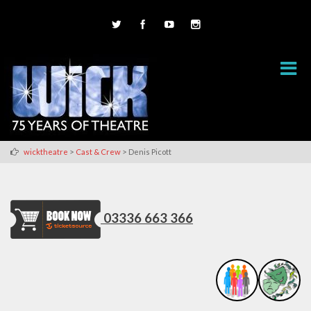
>
>
wicktheatre
Cast & Crew
Denis Picott
03336 663 366