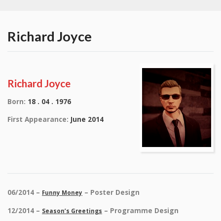
Richard Joyce
Richard Joyce
Born:
18 . 04 . 1976
First Appearance:
June 2014
06/2014 –
– Poster Design
Funny Money
12/2014 –
– Programme Design
Season’s Greetings