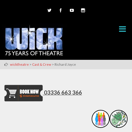
>
>
wicktheatre
Cast & Crew
Richard Joyce
03336 663 366