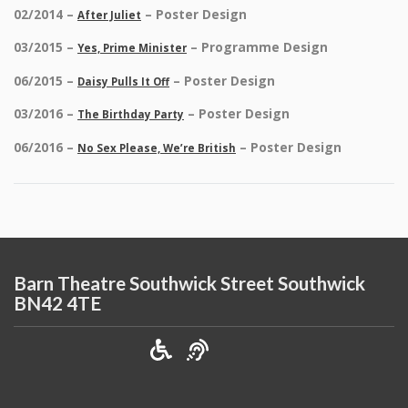
02/2014 –
– Poster Design
After Juliet
03/2015 –
– Programme Design
Yes, Prime Minister
06/2015 –
– Poster Design
Daisy Pulls It Off
03/2016 –
– Poster Design
The Birthday Party
06/2016 –
– Poster Design
No Sex Please, We’re British
Barn Theatre Southwick Street Southwick
BN42 4TE