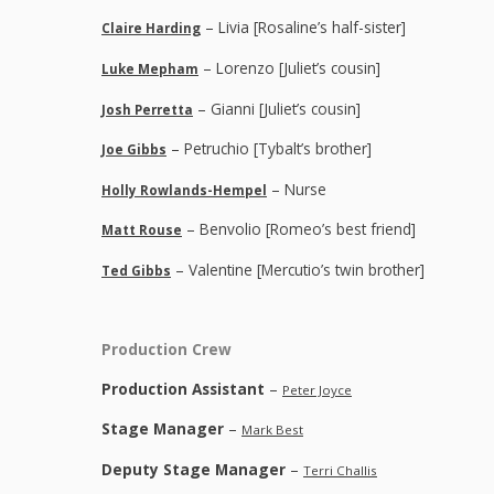
– Livia [Rosaline’s half-sister]
Claire Harding
– Lorenzo [Juliet’s cousin]
Luke Mepham
– Gianni [Juliet’s cousin]
Josh Perretta
– Petruchio [Tybalt’s brother]
Joe Gibbs
– Nurse
Holly Rowlands-Hempel
– Benvolio [Romeo’s best friend]
Matt Rouse
– Valentine [Mercutio’s twin brother]
Ted Gibbs
Production Crew
Production Assistant
–
Peter Joyce
Stage Manager
–
Mark Best
Deputy Stage Manager
–
Terri Challis