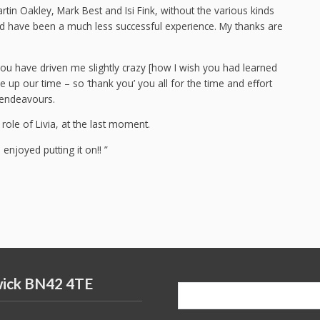
rtin Oakley, Mark Best and Isi Fink, without the various kinds
ld have been a much less successful experience. My thanks are
ou have driven me slightly crazy [how I wish you had learned
ive up our time – so ‘thank you’ you all for the time and effort
e endeavours.
 role of Livia, at the last moment.
njoyed putting it on!! ”
wick BN42 4TE
Search
for: