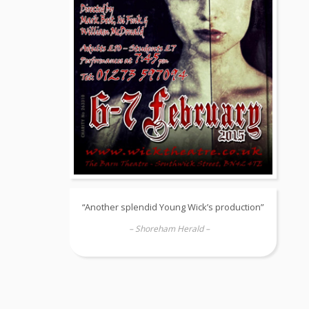
“Another splendid Young Wick’s production”
– Shoreham Herald –