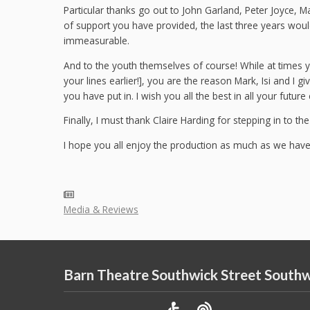
Particular thanks go out to John Garland, Peter Joyce, Ma
of support you have provided, the last three years wou
immeasurable.
And to the youth themselves of course! While at times y
your lines earlier!], you are the reason Mark, Isi and I g
you have put in. I wish you all the best in all your futur
Finally, I must thank Claire Harding for stepping in to the
I hope you all enjoy the production as much as we have e
Media & Reviews
Barn Theatre Southwick Street South