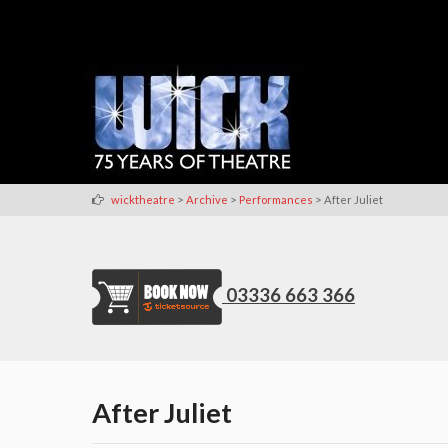
>
>
>
wicktheatre
Archive
Performances
After Juliet
03336 663 366
After Juliet