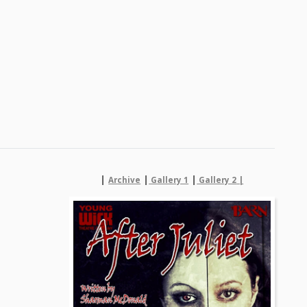
|
|
|
Archive
Gallery 1
Gallery 2
|