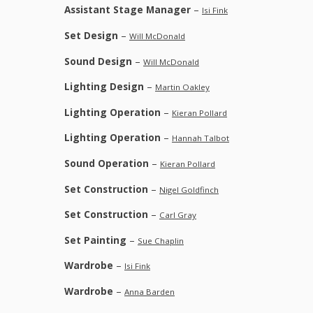
Assistant Stage Manager
–
Isi Fink
Set Design
–
Will McDonald
Sound Design
–
Will McDonald
Lighting Design
–
Martin Oakley
Lighting Operation
–
Kieran Pollard
Lighting Operation
–
Hannah Talbot
Sound Operation
–
Kieran Pollard
Set Construction
–
Nigel Goldfinch
Set Construction
–
Carl Gray
Set Painting
–
Sue Chaplin
Wardrobe
–
Isi Fink
Wardrobe
–
Anna Barden