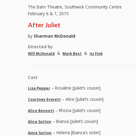
The Barn Theatre, Southwick Community Centre
February 6 & 7, 2015
After Juliet
by
Sharman McDonald
Directed by
&
&
Will McDonald
Mark Best
Isi Fink
Cast
– Rosaline [Juliet’s cousin]
Lisa Pepper
– Alice [Juliet’s cousin]
Courtney Everett
– Rhona [Juliet’s cousin]
Alice Bennett
– Bianca [Juliet’s cousin]
Alice Sutton
– Helena [Bianca’s sister]
Amie Sutton