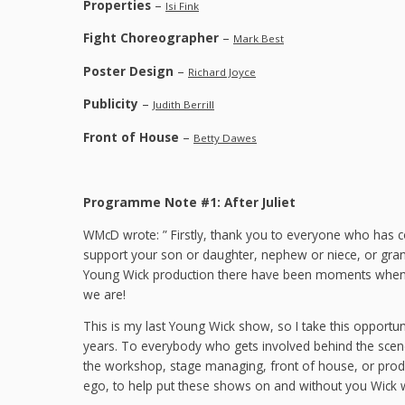
Properties
–
Isi Fink
Fight Choreographer
–
Mark Best
Poster Design
–
Richard Joyce
Publicity
–
Judith Berrill
Front of House
–
Betty Dawes
Programme Note #1: After Juliet
WMcD wrote: ” Firstly, thank you to everyone who has 
support your son or daughter, nephew or niece, or gran
Young Wick production there have been moments when I
we are!
This is my last Young Wick show, so I take this opportun
years. To everybody who gets involved behind the scenes
the workshop, stage managing, front of house, or prod
ego, to help put these shows on and without you Wick w