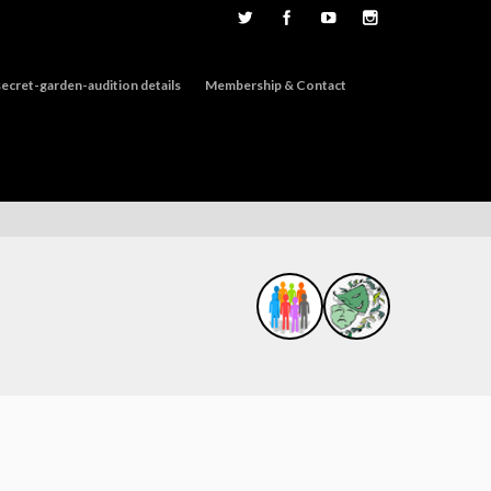
ecret-garden-audition details
Membership & Contact