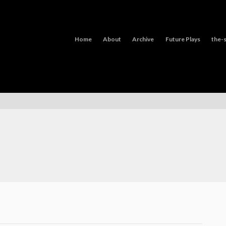
Home
About
Archive
Future Plays
the-s