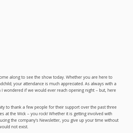
come along to see the show today. Whether you are here to
dchild; your attendance is much appreciated. As always with a
 wondered if we would ever reach opening night – but, here
ity to thank a few people for their support over the past three
 at the Wick – you rock! Whether it is getting involved with
ucing the company’s Newsletter, you give up your time without
ould not exist.