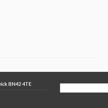
wick BN42 4TE
Search
for: