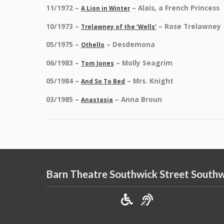
11/1972 –
– Alais, a French Princess
A Lion in Winter
10/1973 –
– Rose Trelawney
Trelawney of the ‘Wells’
05/1975 –
– Desdemona
Othello
06/1983 –
– Molly Seagrim
Tom Jones
05/1984 –
– Mrs. Knight
And So To Bed
03/1985 –
– Anna Broun
Anastasia
Barn Theatre Southwick Street South