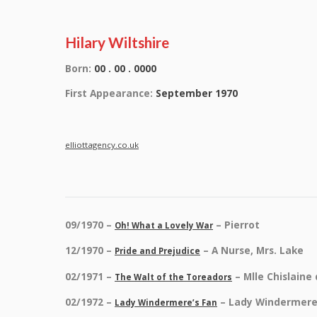
Hilary Wiltshire
Born:
00 . 00 . 0000
First Appearance:
September 1970
elliottagency.co.uk
09/1970 –
– Pierrot
Oh! What a Lovely War
12/1970 –
– A Nurse, Mrs. Lake
Pride and Prejudice
02/1971 –
– Mlle Chislaine
The Walt of the Toreadors
02/1972 –
– Lady Windermer
Lady Windermere’s Fan