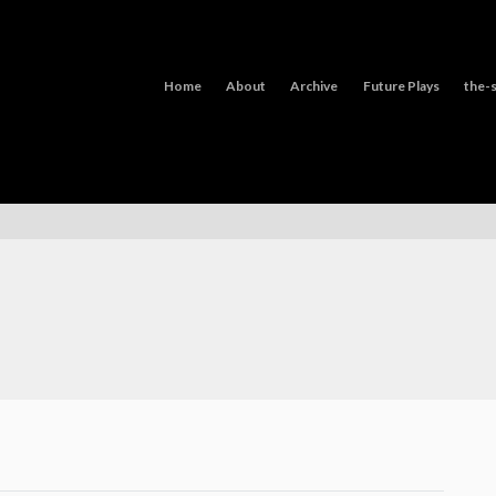
Home
About
Archive
Future Plays
the-s