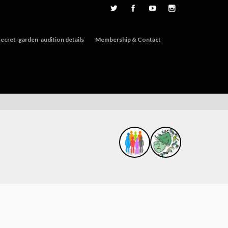
ecret-garden-audition details
Membership & Contact