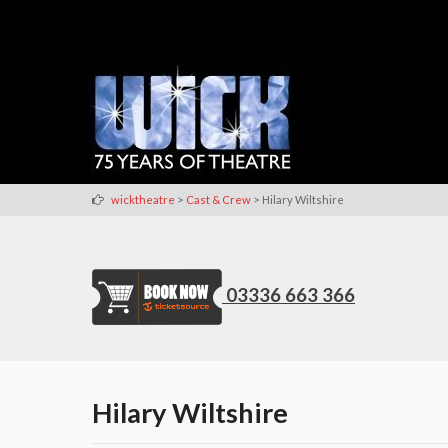
>
>
wicktheatre
Cast & Crew
Hilary Wiltshire
03336 663 366
Hilary Wiltshire