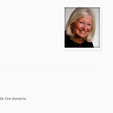
 de Ste-Euverte
e