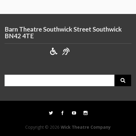
Barn Theatre Southwick Street Southwick
BN42 4TE
Search
for:
Copyright © 2026
Wick Theatre Company