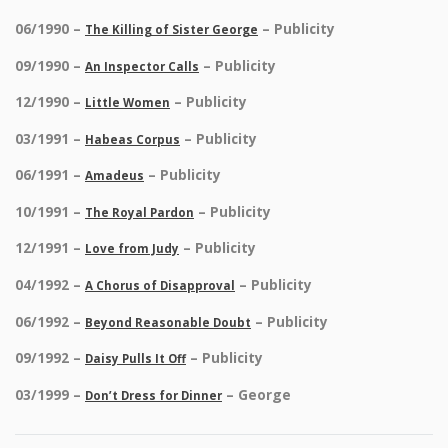
06/1990 –
– Publicity
The Killing of Sister George
09/1990 –
– Publicity
An Inspector Calls
12/1990 –
– Publicity
Little Women
03/1991 –
– Publicity
Habeas Corpus
06/1991 –
– Publicity
Amadeus
10/1991 –
– Publicity
The Royal Pardon
12/1991 –
– Publicity
Love from Judy
04/1992 –
– Publicity
A Chorus of Disapproval
06/1992 –
– Publicity
Beyond Reasonable Doubt
09/1992 –
– Publicity
Daisy Pulls It Off
03/1999 –
– George
Don’t Dress for Dinner