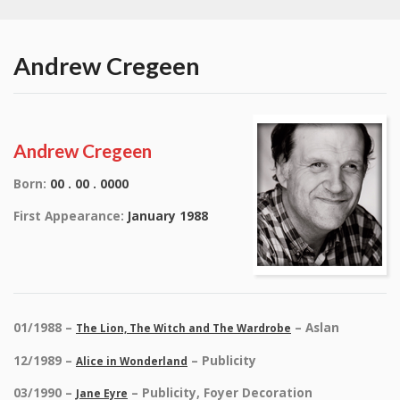
Andrew Cregeen
Andrew Cregeen
Born:
00 . 00 . 0000
First Appearance:
January 1988
01/1988 –
– Aslan
The Lion, The Witch and The Wardrobe
12/1989 –
– Publicity
Alice in Wonderland
03/1990 –
– Publicity, Foyer Decoration
Jane Eyre