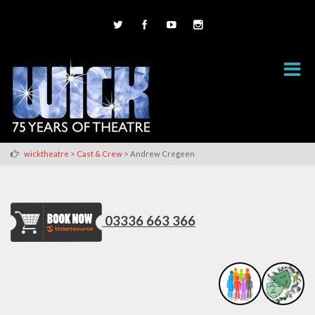
>
>
wicktheatre
Cast & Crew
Andrew Cregeen
03336 663 366