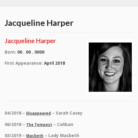
Jacqueline Harper
Jacqueline Harper
Born:
00 . 00 . 0000
First Appearance:
April 2018
04/2018 –
– Sarah Casey
Disappeared
06/2018 –
– Caliban
The Tempest
03/2019 –
– Lady Macbeth
Macbeth