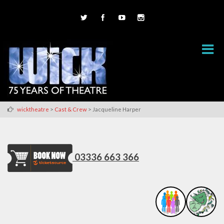
>
>
wicktheatre
Cast & Crew
Jacqueline Harper
03336 663 366