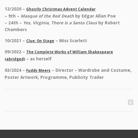
12/2020 –
Ghostly Christmas Advent Calendar
– 9th –
Masque of the Red Death
by Edgar Allan Poe
– 24th –
Yes, Virginia, There is a Santa Claus
by Robert
Chambers
10/2021 –
– Miss Scarlett
Clue: On Stage
09/2022 –
The Complete Works of William Shakespeare
– as herself
(abridged)
03/2024 –
– Director – Wardrobe and Costume,
Fuddy Meers
Poster Artwork, Programme, Publicity Trailer