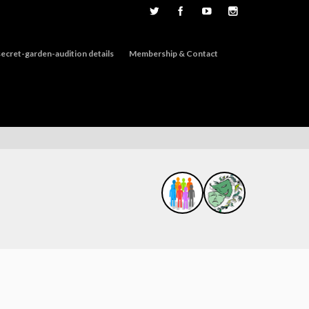
ecret-garden-audition details
Membership & Contact