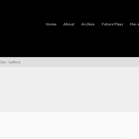
Home
About
Archive
Future Plays
the-s
Out – Gallery