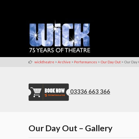
>
>
>
>
wicktheatre
Archive
Performances
Our Day Out
Our Day 
03336 663 366
Our Day Out – Gallery