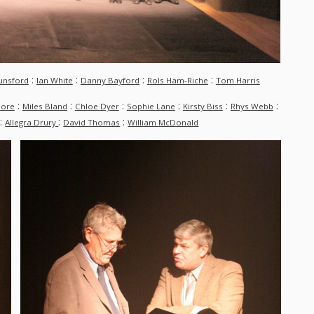
:
:
:
:
unsford
Ian White
Danny Bayford
Rols Ham-Riche
Tom Harris
:
:
:
:
:
:
more
Miles Bland
Chloe Dyer
Sophie Lane
Kirsty Biss
Rhys Webb
:
:
:
Allegra Drury
David Thomas
William McDonald