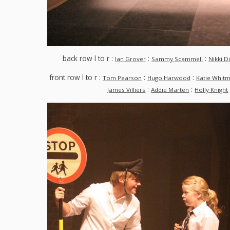
back row l to r :
:
:
Ian Grover
Sammy Scammell
Nikki D
front row l to r :
:
:
Tom Pearson
Hugo Harwood
Katie Whit
:
:
James Villiers
Addie Marten
Holly Knight