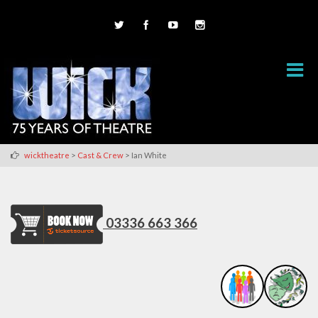
>
>
wicktheatre
Cast & Crew
Ian White
03336 663 366