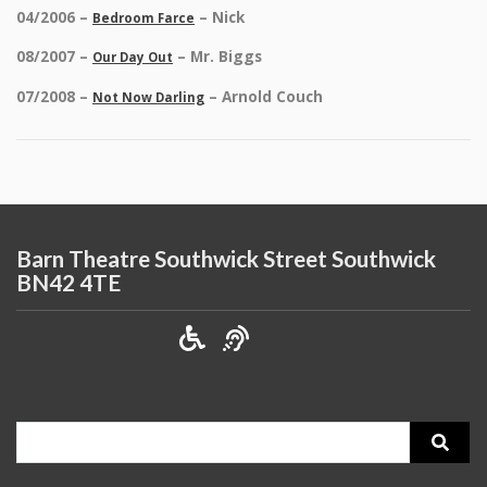
04/2006 –
– Nick
Bedroom Farce
08/2007 –
– Mr. Biggs
Our Day Out
07/2008 –
– Arnold Couch
Not Now Darling
Barn Theatre Southwick Street Southwick
BN42 4TE
Search
for: