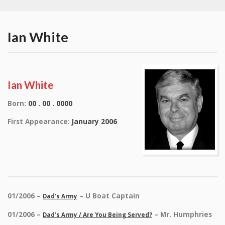
Ian White
Ian White
Born:
00 . 00 . 0000
First Appearance:
January 2006
01/2006 –
– U Boat Captain
Dad’s Army
01/2006 –
– Mr. Humphries
Dad’s Army / Are You Being Served?