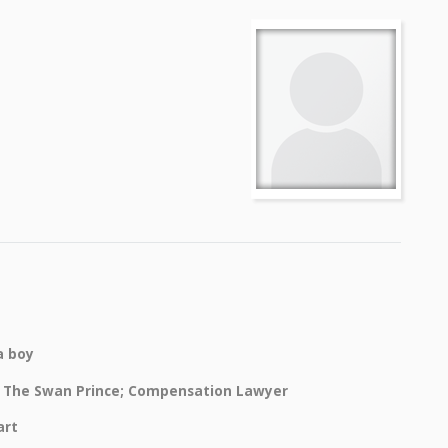
a boy
 The Swan Prince; Compensation Lawyer
art