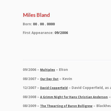
Miles Bland
Born:
00 . 00 . 0000
First Appearance:
09/2006
09/2006 –
– Elton
Multiplex
08/2007 –
– Kevin
Our Day Out
12/2007 –
– David Copperfield, as 
David Copperfield
08/2008 –
–
A Grimm Night for Hans Christian Anderson
08/2009 –
– Blackhe
The Thwarting of Baron Bolligrew