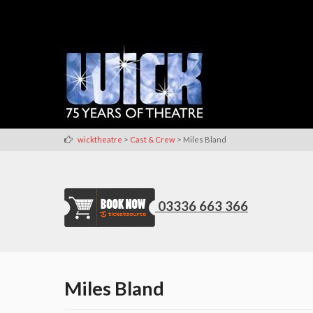
>
>
wicktheatre
Cast & Crew
Miles Bland
03336 663 366
Miles Bland