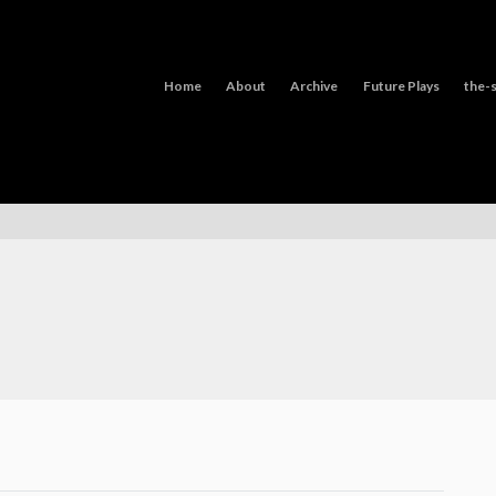
Home
About
Archive
Future Plays
the-s