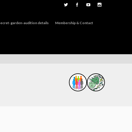
ecret-garden-audition details
Membership & Contact