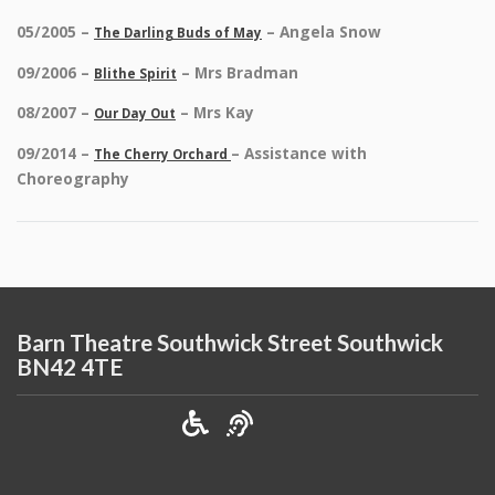
05/2005 –
– Angela Snow
The Darling Buds of May
09/2006 –
– Mrs Bradman
Blithe Spirit
08/2007 –
– Mrs Kay
Our Day Out
09/2014 –
– Assistance with
The Cherry Orchard
Choreography
Barn Theatre Southwick Street Southwick
BN42 4TE