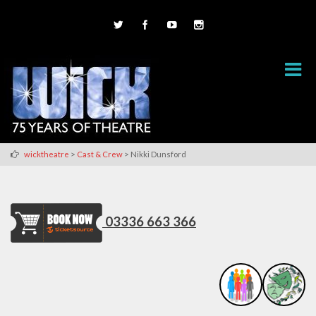
>
>
wicktheatre
Cast & Crew
Nikki Dunsford
03336 663 366