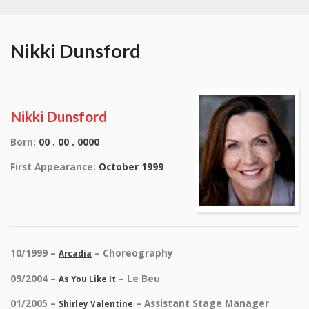
Nikki Dunsford
Nikki Dunsford
Born:
00 . 00 . 0000
First Appearance:
October 1999
10/1999 –
– Choreography
Arcadia
09/2004 –
– Le Beu
As You Like It
01/2005 –
– Assistant Stage Manager
Shirley Valentine