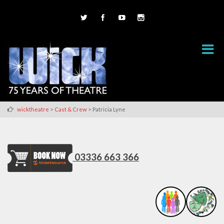
>
>
wicktheatre
Cast & Crew
Patricia Lyne
03336 663 366