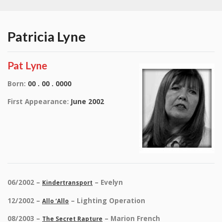
Patricia Lyne
Pat Lyne
Born:
00 . 00 . 0000
First Appearance:
June 2002
06/2002 –
– Evelyn
Kindertransport
12/2002 –
– Lighting Operation
Allo ‘Allo
08/2003 –
– Marion French
The Secret Rapture