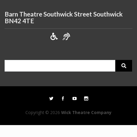
Barn Theatre Southwick Street Southwick
BN42 4TE
Search
for:
Copyright © 2026
Wick Theatre Company