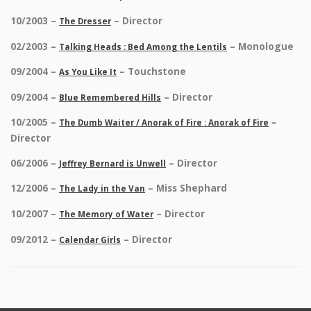
10/2003 –
– Director
The Dresser
02/2003 –
– Monologue
Talking Heads : Bed Among the Lentils
09/2004 –
– Touchstone
As You Like It
09/2004 –
– Director
Blue Remembered Hills
10/2005 –
–
The Dumb Waiter / Anorak of Fire : Anorak of Fire
Director
06/2006 –
– Director
Jeffrey Bernard is Unwell
12/2006 –
– Miss Shephard
The Lady in the Van
10/2007 –
– Director
The Memory of Water
09/2012 –
– Director
Calendar Girls