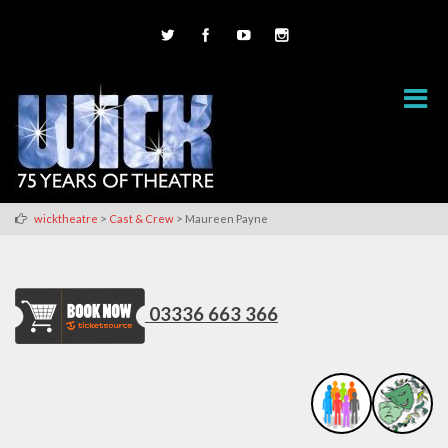
>
>
wicktheatre
Cast & Crew
Maureen Payne
03336 663 366