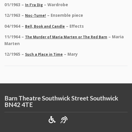
01/1963 –
– Wardrobe
In F’ra Dig
12/1963 –
– Ensemble piece
Noc-Turne!
04/1964 –
– Effects
Bell, Book and Candle
11/1964 –
– Maria
The Murder of Maria Marten or The Red Barn
Marten
12/1965 –
– Mary
Such a Place in Time
Barn Theatre Southwick Street Southwick
BN42 4TE