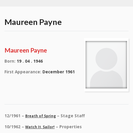
Maureen Payne
Maureen Payne
Born:
19 . 04 . 1946
First Appearance:
December 1961
12/1961 –
– Stage Staff
Breath of Spring
10/1962 –
– Properties
Watch It, Sailor!