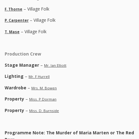
– Village Folk
F. Thorne
– Village Folk
P. Carpenter
– Village Folk
T. Mase
Production Crew
Stage Manager
–
Mr. Ian Elliott
Lighting
–
Mr. F Hurrell
Wardrobe
–
Mrs. M. Bowen
Property
–
Miss. P Dorman
Property
–
Miss. D. Burnside
Programme Note: The Murder of Maria Marten or The Red