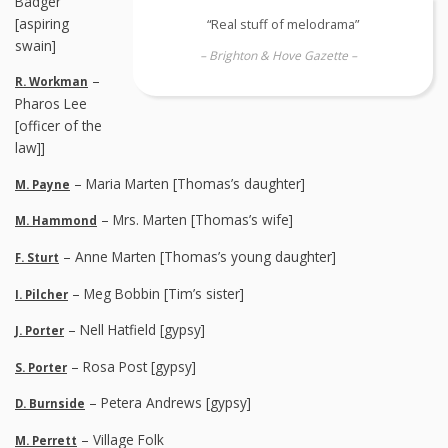
Badger
[aspiring
“Real stuff of melodrama”
swain]
– Brighton & Hove Gazette –
–
R. Workman
Pharos Lee
[officer of the
law]]
– Maria Marten [Thomas’s daughter]
M. Payne
– Mrs. Marten [Thomas’s wife]
M. Hammond
– Anne Marten [Thomas’s young daughter]
F. Sturt
– Meg Bobbin [Tim’s sister]
I. Pilcher
– Nell Hatfield [gypsy]
J. Porter
– Rosa Post [gypsy]
S. Porter
– Petera Andrews [gypsy]
D. Burnside
– Village Folk
M. Perrett