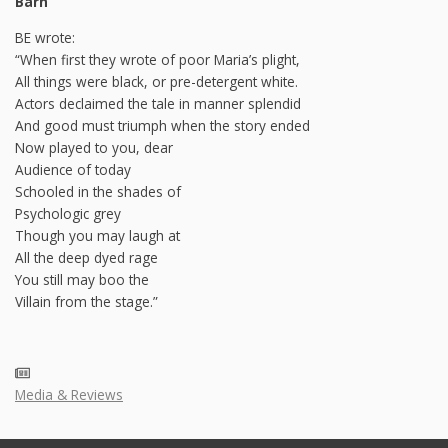
Barn
BE wrote:
“When first they wrote of poor Maria’s plight,
All things were black, or pre-detergent white.
Actors declaimed the tale in manner splendid
And good must triumph when the story ended
Now played to you, dear
Audience of today
Schooled in the shades of
Psychologic grey
Though you may laugh at
All the deep dyed rage
You still may boo the
Villain from the stage.”
Media & Reviews