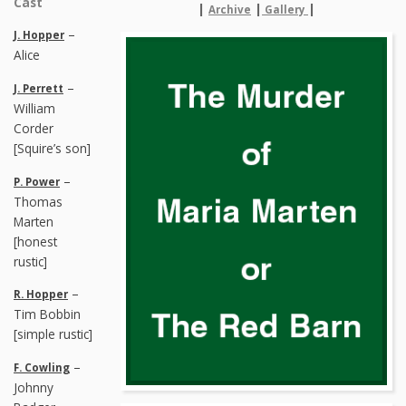
Cast
|
|
|
Archive
Gallery
–
J. Hopper
Alice
–
J. Perrett
William
Corder
[Squire’s son]
–
P. Power
Thomas
Marten
[honest
rustic]
–
R. Hopper
Tim Bobbin
[simple rustic]
–
F. Cowling
Johnny