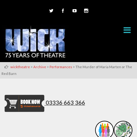
>
>
>
wicktheatre
Archive
Performances
The Murder of Maria Marten or The
Red Barn
03336 663 366