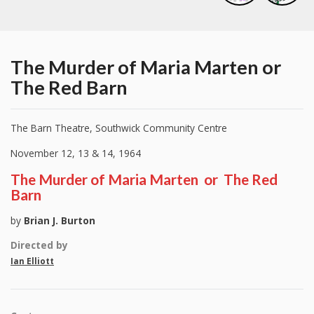
The Murder of Maria Marten or
The Red Barn
The Barn Theatre, Southwick Community Centre
November 12, 13 & 14, 1964
The Murder of Maria Marten or The Red
Barn
by
Brian J. Burton
Directed by
Ian
Elliott