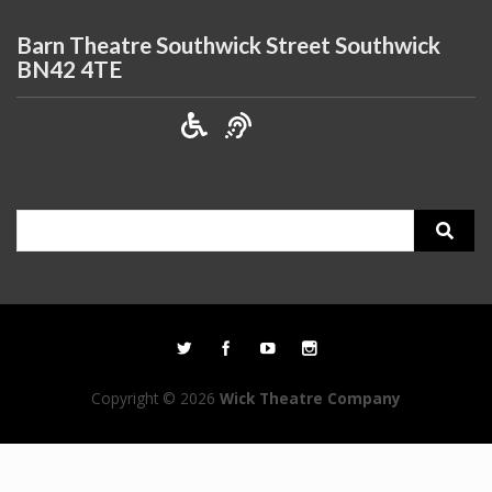
Barn Theatre Southwick Street Southwick
BN42 4TE
Search
for:
Copyright © 2026
Wick Theatre Company