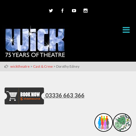
>
>
wicktheatre
Cast & Crew
Dorothy Edney
03336 663 366