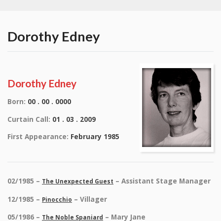
Dorothy Edney
Dorothy Edney
Born:
00 . 00 . 0000
Curtain Call:
01 . 03 . 2009
First Appearance:
February 1985
02/1985 –
– Assistant Stage Manager
The Unexpected Guest
12/1985 –
– Villager
Pinocchio
05/1986 –
– Mary Jane
The Noble Spaniard