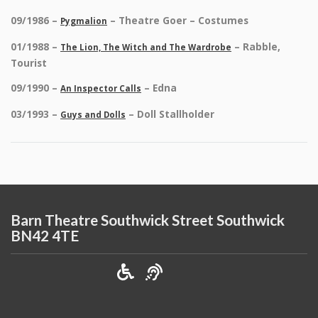
09/1986 –
– Theatre Goer – Costumes
Pygmalion
01/1988 –
– Rabble,
The Lion, The Witch and The Wardrobe
Tourist
09/1990 –
– Edna
An Inspector Calls
03/1993 –
– Doll Stallholder
Guys and Dolls
Barn Theatre Southwick Street Southwick
BN42 4TE