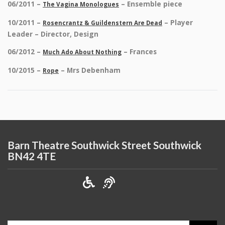
06/2011 –
– Ensemble piece
The Vagina Monologues
10/2011 –
– Player
Rosencrantz & Guildenstern Are Dead
Leader – Director, Design
06/2012 –
– Frances
Much Ado About Nothing
10/2015 –
– Mrs Debenham
Rope
Barn Theatre Southwick Street Southwick
BN42 4TE