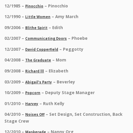
12/1985 –
– Pinocchio
Pinocchio
12/1990 –
– Amy March
Little Women
09/2006 –
– Edith
Blithe Spirit
02/2007 –
– Phoebe
Communicating Doors
12/2007 –
– Peggotty
David Copperfield
04/2008 –
– Mom
The Graduate
09/2008 –
– Elizabeth
Richard lll
03/2009 –
– Beverley
Abigail’s Party
10/2009 –
– Deputy Stage Manager
Popcorn
01/2010 –
– Ruth Kelly
Harvey
04/2010 –
– Set Design, Set Construction, Back
Noises Off
Stage Crew
12/2010 –
– Nanny Org
Maskerade