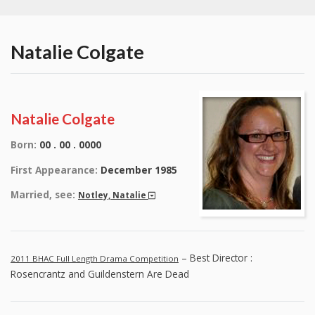
Natalie Colgate
Natalie Colgate
Born:
00 . 00 . 0000
First Appearance:
December 1985
Married, see:
Notley, Natalie
– Best Director :
2011 BHAC Full Length Drama Competition
Rosencrantz and Guildenstern Are Dead