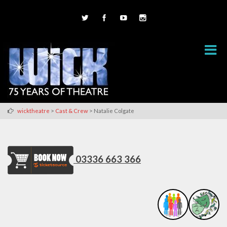
>
>
wicktheatre
Cast & Crew
Natalie Colgate
03336 663 366