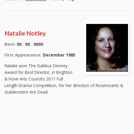
Natalie Notley
Born:
00 . 00 . 0000
First Appearance:
December 1985
Natalie won The Gabbus Denney
Award for Best Director, in Brighton
& Hove Arts Council’s 2011 Full
Length Drama Competition, for her direction of Rosencrantz &
Guildenstern Are Dead.