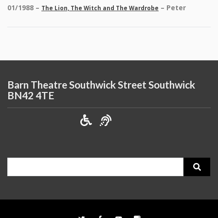
01/1988 –
– Peter
The Lion, The Witch and The Wardrobe
Barn Theatre Southwick Street Southwick
BN42 4TE
Search
for: