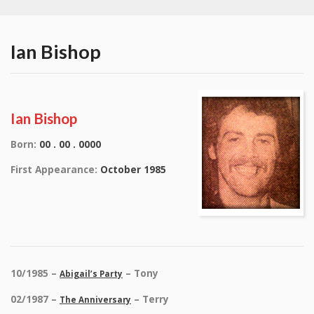
Ian Bishop
Ian Bishop
Born:
00 . 00 . 0000
First Appearance:
October 1985
10/1985 –
– Tony
Abigail’s Party
02/1987 –
– Terry
The Anniversary