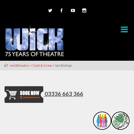
>
>
wicktheatre
Cast & Crew
Ian Bishop
03336 663 366