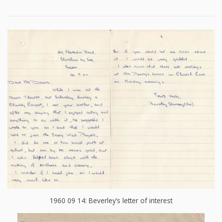
1960 09 14: Beverley’s letter of interest