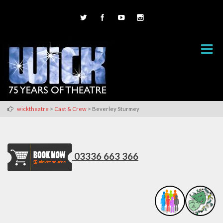
>
>
wicktheatre
Cast & Crew
Beverley Sturmey
03336 663 366