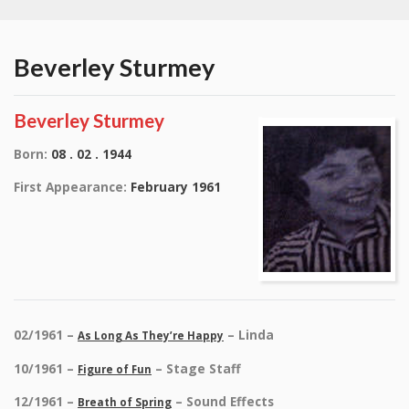
Beverley Sturmey
Beverley Sturmey
Born:
08 . 02 . 1944
First Appearance:
February 1961
02/1961 –
– Linda
As Long As They’re Happy
10/1961 –
– Stage Staff
Figure of Fun
12/1961 –
– Sound Effects
Breath of Spring