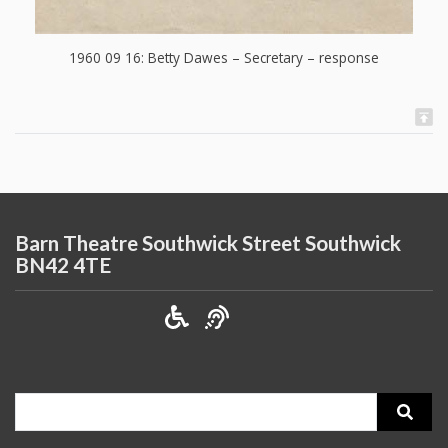
1960 09 16: Betty Dawes – Secretary – response
Barn Theatre Southwick Street Southwick
BN42 4TE
Search
for: