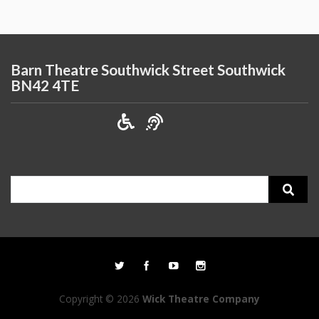
Barn Theatre Southwick Street Southwick
BN42 4TE
Search
for:
Copyright © 2026
Wick Theatre Company