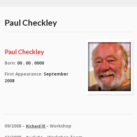
Paul Checkley
Paul Checkley
Born:
00 . 00 . 0000
First Appearance:
September
2008
09/2008 –
– Workshop
Richard lll