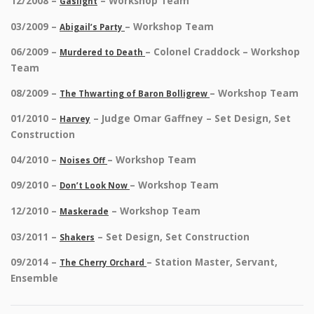
12/2008 –
– Workshop Team
Gaslight
03/2009 –
– Workshop Team
Abigail’s Party
06/2009 –
– Colonel Craddock – Workshop
Murdered to Death
Team
08/2009 –
– Workshop Team
The Thwarting of Baron Bolligrew
01/2010 –
– Judge Omar Gaffney – Set Design, Set
Harvey
Construction
04/2010 –
– Workshop Team
Noises Off
09/2010 –
– Workshop Team
Don’t Look Now
12/2010 –
– Workshop Team
Maskerade
03/2011 –
– Set Design, Set Construction
Shakers
09/2014 –
– Station Master, Servant,
The Cherry Orchard
Ensemble