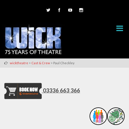
>
>
wicktheatre
Cast & Crew
Paul Checkley
03336 663 366