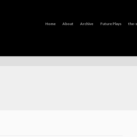
Home
About
Archive
Future Plays
the-s