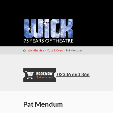
>
>
wicktheatre
Cast & Crew
Pat Mendum
03336 663 366
Pat Mendum