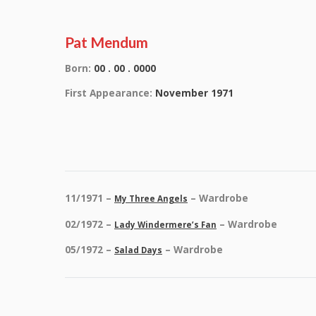
Pat Mendum
Born:
00 . 00 . 0000
First Appearance:
November 1971
11/1971 –
– Wardrobe
My Three Angels
02/1972 –
– Wardrobe
Lady Windermere’s Fan
05/1972 –
– Wardrobe
Salad Days