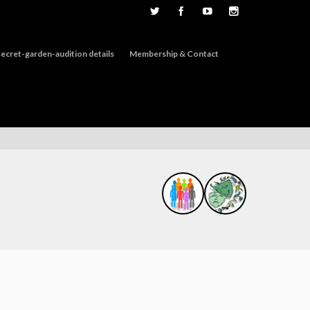
ecret-garden-audition details
Membership & Contact