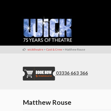
>
>
wicktheatre
Cast & Crew
Matthew Rouse
03336 663 366
Matthew Rouse