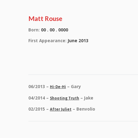
Matt Rouse
Born:
00 . 00 . 0000
First Appearance:
June 2013
06/2013 –
– Gary
Hi-De-Hi
04/2014 –
– Jake
Shooting Truth
02/2015 –
– Benvolio
After Juliet