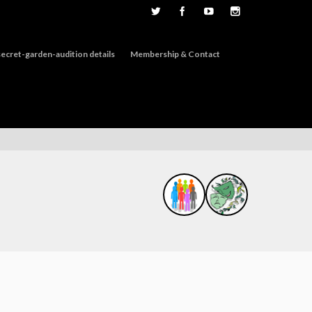
ecret-garden-audition details
Membership & Contact