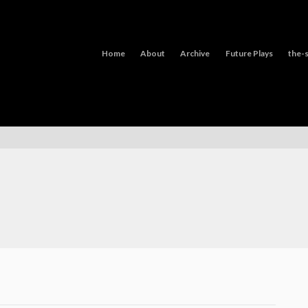
Home
About
Archive
Future Plays
the-s