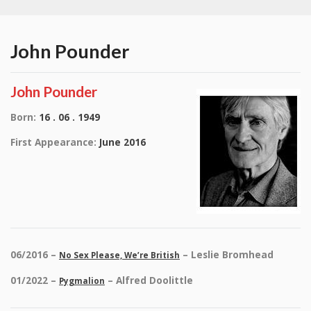
John Pounder
John Pounder
Born:
16 . 06 . 1949
First Appearance:
June 2016
06/2016 –
– Leslie Bromhead
No Sex Please, We’re British
01/2022 –
– Alfred Doolittle
Pygmalion