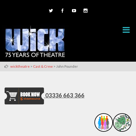
>
>
wicktheatre
Cast & Crew
John Pounder
03336 663 366