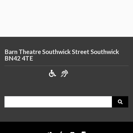
Barn Theatre Southwick Street Southwick
BN42 4TE
Search
for: