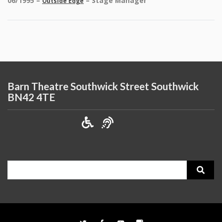
06/1995 –
– Stage Manager
Outside Edge
Barn Theatre Southwick Street Southwick
BN42 4TE
Search
for: