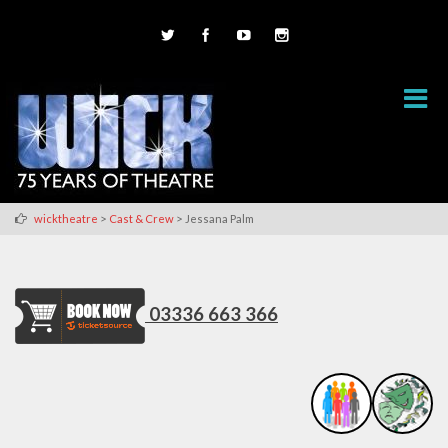
>
>
wicktheatre
Cast & Crew
Jessana Palm
03336 663 366