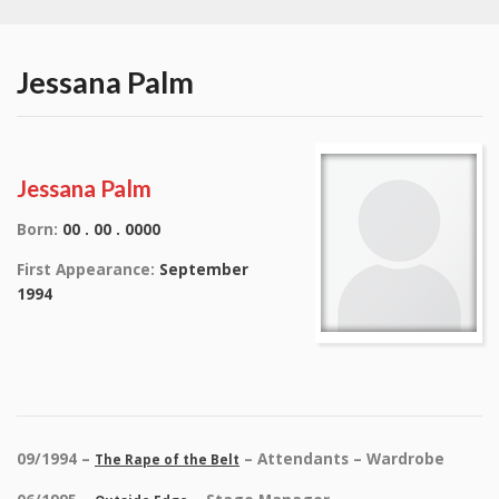
Jessana Palm
Jessana Palm
Born:
00 . 00 . 0000
First Appearance:
September
1994
09/1994 –
– Attendants – Wardrobe
The Rape of the Belt