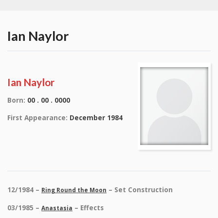
Ian Naylor
Ian Naylor
Born:
00 . 00 . 0000
First Appearance:
December 1984
12/1984 –
– Set Construction
Ring Round the Moon
03/1985 –
– Effects
Anastasia