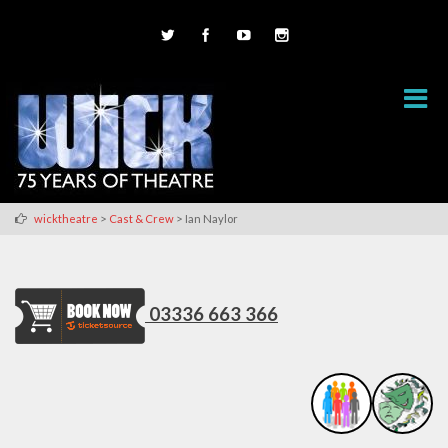
>
>
wicktheatre
Cast & Crew
Ian Naylor
03336 663 366