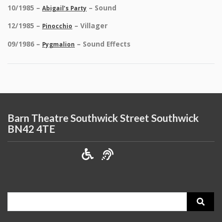
10/1985 –
– Sound
Abigail’s Party
12/1985 –
– Villager
Pinocchio
09/1986 –
– Sound Effects
Pygmalion
Barn Theatre Southwick Street Southwick
BN42 4TE
Search
for: