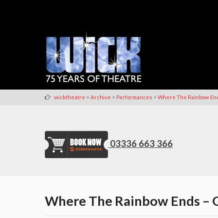
>
>
>
wicktheatre
Archive
Performances
Where The Rainbow En
03336 663 366
Where The Rainbow Ends – G