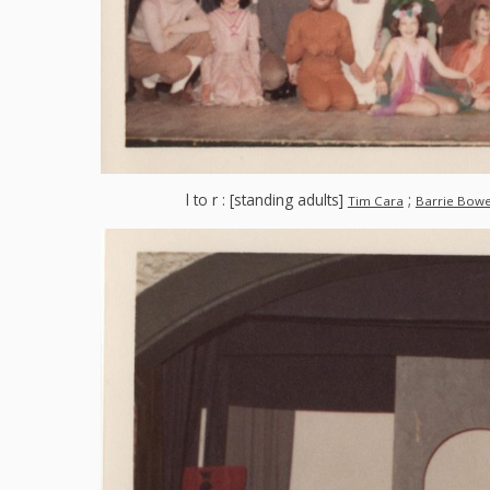
l to r : [standing adults]
;
Tim Cara
Barrie Bow