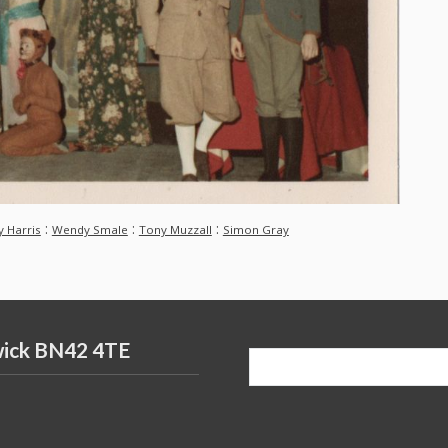
:
:
:
y Harris
Wendy Smale
Tony Muzzall
Simon Gray
wick BN42 4TE
Search
for: