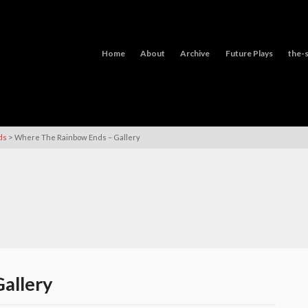
Home
About
Archive
Future Plays
the-s
>
ds
Where The Rainbow Ends – Gallery
allery