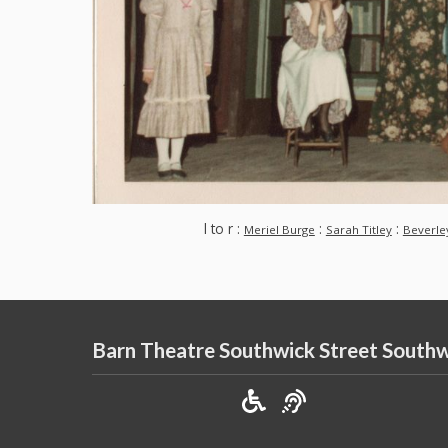
l to r :
:
:
Meriel Burge
Sarah Titley
Beverle
Barn Theatre Southwick Street South