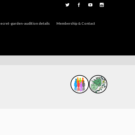
ecret-garden-audition details
Membership & Contact