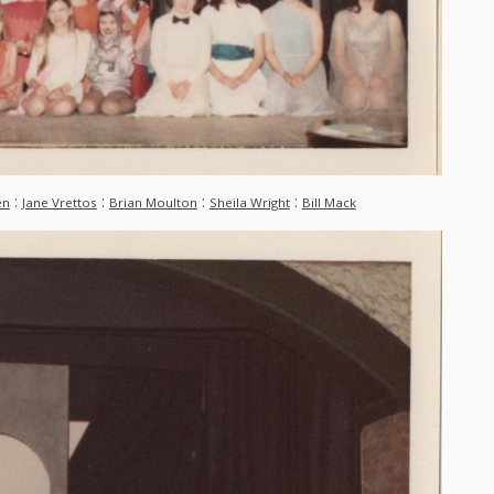
:
:
:
:
en
Jane Vrettos
Brian Moulton
Sheila Wright
Bill Mack