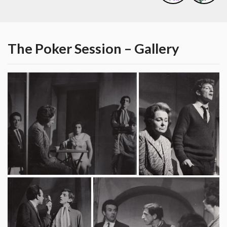
The Poker Session – Gallery