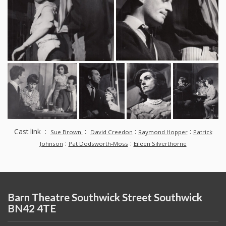
Cast link :
:
:
:
Sue Brown
David Creedon
Raymond Hopper
Patrick
:
:
Johnson
Pat Dodsworth-Moss
Eileen Silverthorne
Barn Theatre Southwick Street Southwick
BN42 4TE