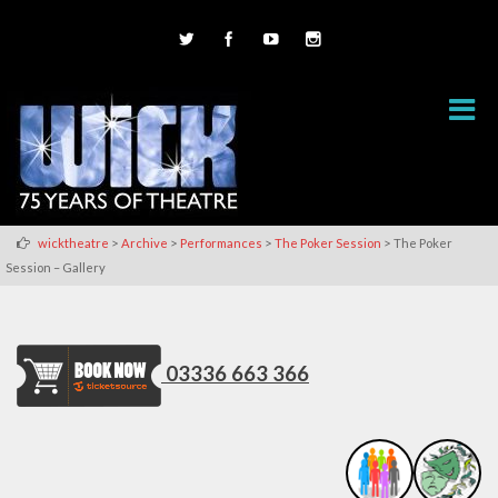
>
>
>
>
wicktheatre
Archive
Performances
The Poker Session
The Poker
Session – Gallery
03336 663 366