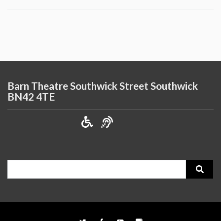
Barn Theatre Southwick Street Southwick
BN42 4TE
Search
for: