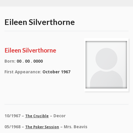
Eileen Silverthorne
Eileen Silverthorne
Born:
00 . 00 . 0000
First Appearance:
October 1967
10/1967 –
– Decor
The Crucible
05/1968 –
– Mrs. Beavis
The Poker Session