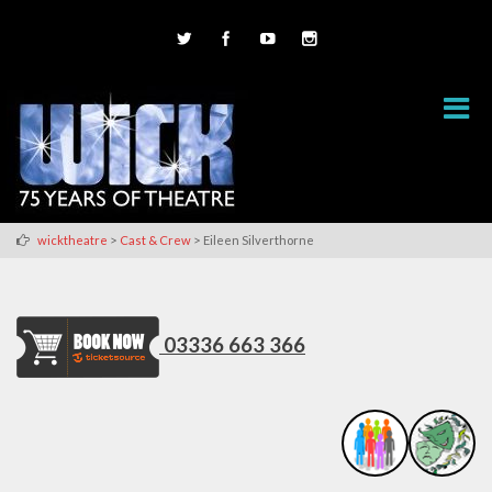
>
>
wicktheatre
Cast & Crew
Eileen Silverthorne
03336 663 366