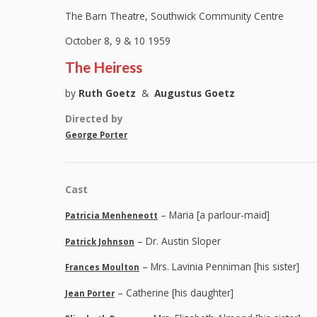
The Barn Theatre, Southwick Community Centre
October 8, 9 & 10 1959
The Heiress
by
Ruth Goetz
&
Augustus Goetz
Directed by
George Porter
Cast
– Maria [a parlour-maid]
Patricia Menheneott
– Dr. Austin Sloper
Patrick Johnson
– Mrs. Lavinia Penniman [his sister]
Frances Moulton
– Catherine [his daughter]
Jean Porter