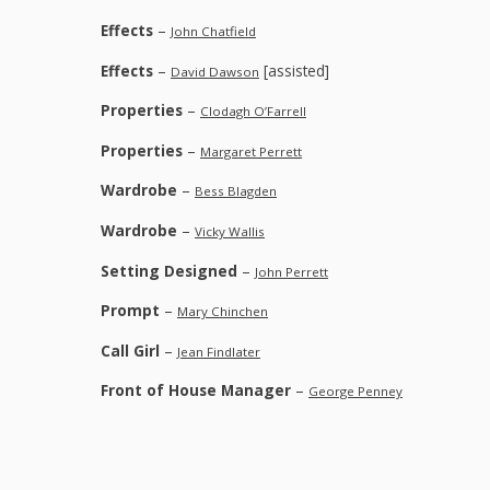
Effects
–
John Chatfield
Effects
–
[assisted]
David Dawson
Properties
–
Clodagh O’Farrell
Properties
–
Margaret Perrett
Wardrobe
–
Bess Blagden
Wardrobe
–
Vicky Wallis
Setting Designed
–
John Perrett
Prompt
–
Mary Chinchen
Call Girl
–
Jean Findlater
Front of House Manager
–
George Penney