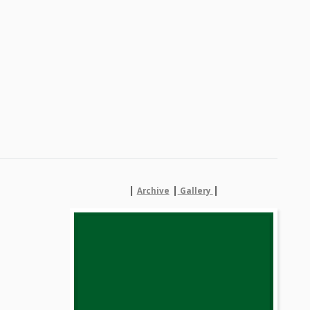
|
|
|
Archive
Gallery