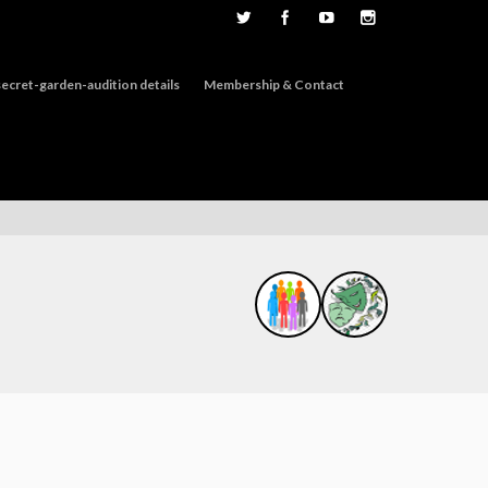
ecret-garden-audition details
Membership & Contact