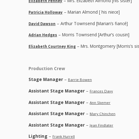
– Mrs. Elizabeth Almond [his sister]
Elizabeth Penney
– Marian Almond [ his niece]
Patricia Holloway
– Arthur Townsend [Marian’s fiancé]
David Dawson
– Morris Townsend [Arthur’s cousin]
Adrian Hedges
– Mrs. Montgomery [Morris’s sis
Elizabeth Courtney King
Production Crew
Stage Manager
–
Barrie Bowen
Assistant Stage Manager
–
Frances Davy
Assistant Stage Manager
–
Ann Skemer
Assistant Stage Manager
–
Mary Chinchen
Assistant Stage Manager
–
Jean Findlater
Lighting
–
Frank Hurrell