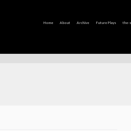
Home
About
Archive
Future Plays
the-s