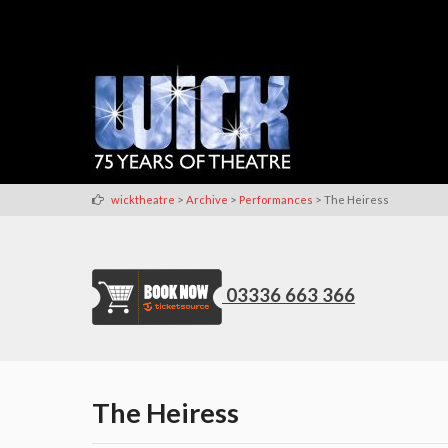
>
>
>
wicktheatre
Archive
Performances
The Heiress
03336 663 366
The Heiress