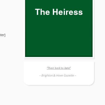
ter]
“Their best to date”
– Brighton & Hove Gazette –