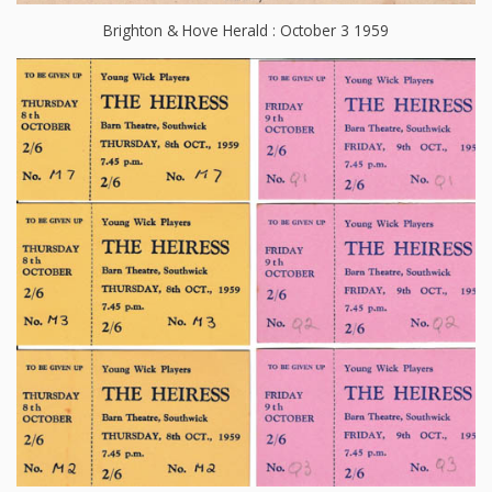
Brighton & Hove Herald : October 3 1959