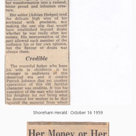
Shoreham Herald : October 16 1959