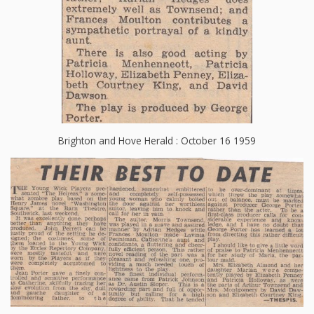
Brighton and Hove Herald : October 16 1959