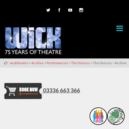
>
>
>
>
wicktheatre
Archive
Performances
The Heiress
The Heiress – Archive
03336 663 366