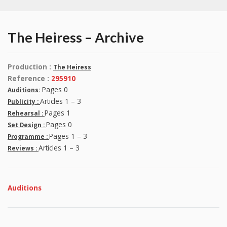
The Heiress – Archive
Production :
The Heiress
Reference :
295910
Pages 0
Auditions:
Articles 1 – 3
Publicity :
Pages 1
Rehearsal :
Pages 0
Set Design :
Pages 1 – 3
Programme :
Articles 1 – 3
Reviews :
Auditions