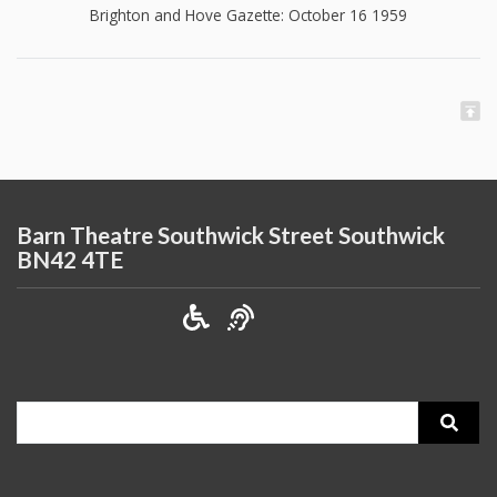
Brighton and Hove Gazette: October 16 1959
Barn Theatre Southwick Street Southwick
BN42 4TE
Search
for: