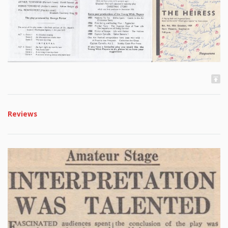
Reviews