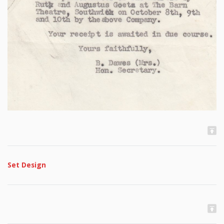
Set Design