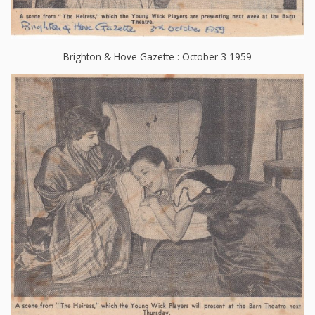
Brighton & Hove Gazette : October 3 1959