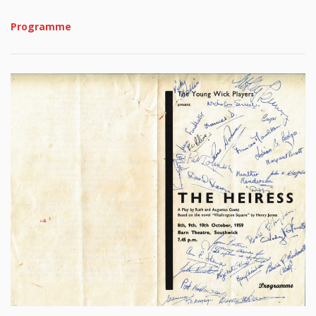
Programme