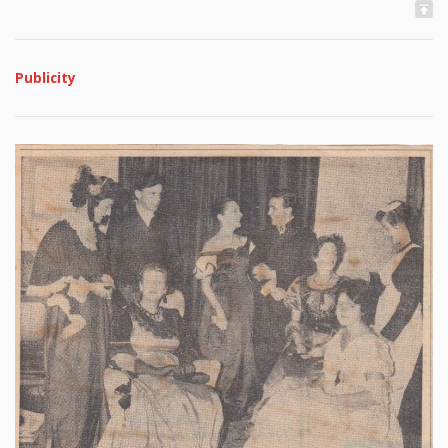
Publicity