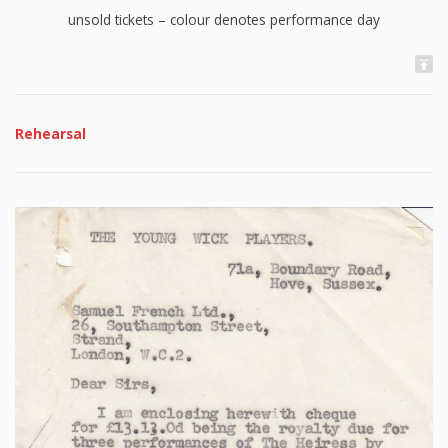
unsold tickets – colour denotes performance day
Rehearsal