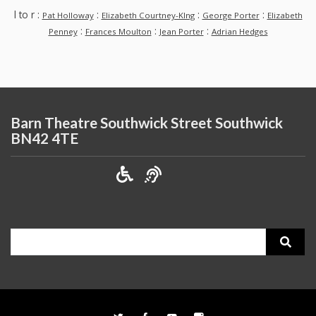
l to r :
:
:
:
Pat Holloway
Elizabeth Courtney-KIng
George Porter
Elizabeth
:
:
:
Penney
Frances Moulton
Jean Porter
Adrian Hedges
Barn Theatre Southwick Street Southwick
BN42 4TE
Search
for: