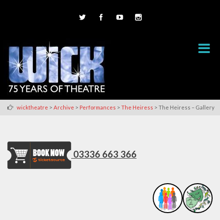
>
>
>
>
wicktheatre
Archive
Performances
The Heiress
The Heiress – Gallery
03336 663 366