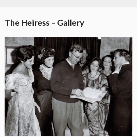
The Heiress – Gallery