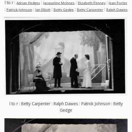
l to r :
:
:
:
Adrian Hedges
Jacqueline McInnes
Elizabeth Penney
Jean Porter
:
:
:
:
:
Patrick Johnson
Ian Elliott
Betty Gedge
Betty Carpenter
Ralph Dawes
l to r : Betty Carpenter : Ralph Dawes : Patrick Johnson : Betty
Gedge