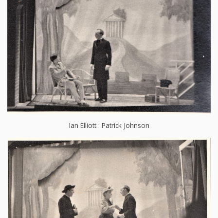
Ian Elliott : Patrick Johnson