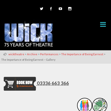
>
>
>
>
wicktheatre
Archive
Performances
The Importance of Being Earnest
The Importance of Being Earnest – Gallery
03336 663 366