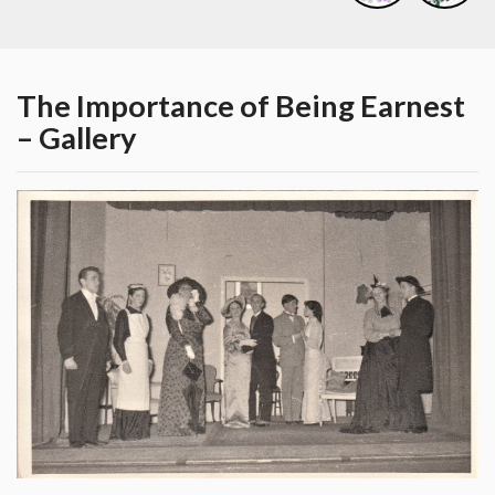
The Importance of Being Earnest
– Gallery