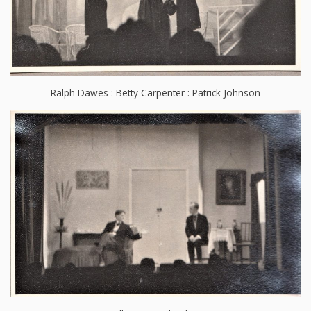
Ralph Dawes : Betty Carpenter : Patrick Johnson