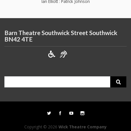
Ian Elliott : Patrick Johnson
Barn Theatre Southwick Street Southwick
BN42 4TE
Search
for:
Copyright © 2026
Wick Theatre Company