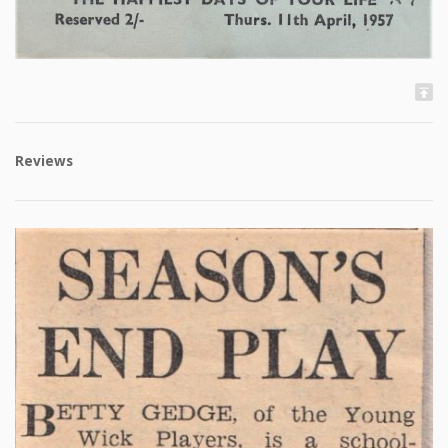
Reviews