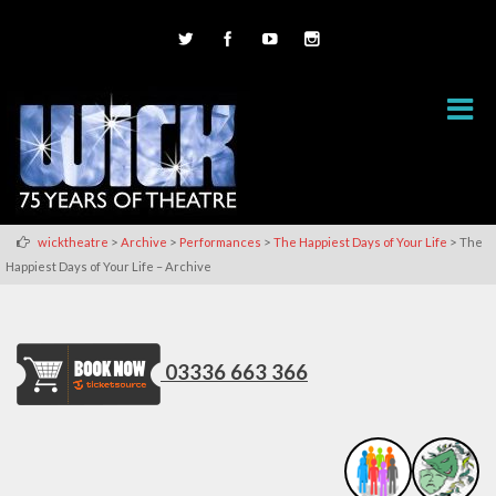
>
>
>
>
wicktheatre
Archive
Performances
The Happiest Days of Your Life
The
Happiest Days of Your Life – Archive
03336 663 366