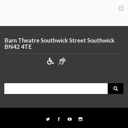
Barn Theatre Southwick Street Southwick
BN42 4TE
Search
for: