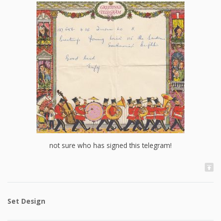
not sure who has signed this telegram!
Set Design