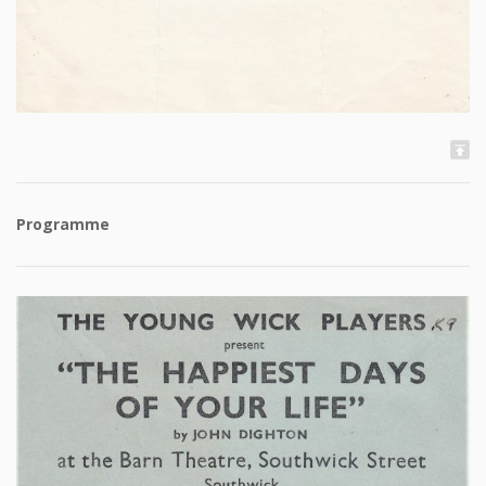
Programme