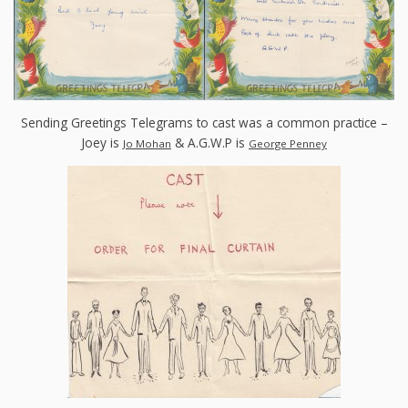
Sending Greetings Telegrams to cast was a common practice –
Joey is
& A.G.W.P is
Jo Mohan
George Penney