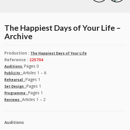
The Happiest Days of Your Life –
Archive
Production :
The Happiest Days of Your Life
Reference :
225704
Pages 0
Auditions:
Articles 1 – 6
Publicity :
Pages 1
Rehearsal :
Pages 1
Set Design :
Pages 1
Programme :
Articles 1 – 2
Reviews :
Auditions