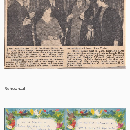
Rehearsal