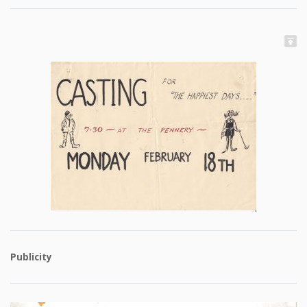
Publicity