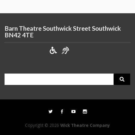
Barn Theatre Southwick Street Southwick
BN42 4TE
Search
for:
Copyright © 2026
Wick Theatre Company