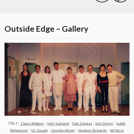
Outside Edge – Gallery
l to r :
:
:
:
:
Claire Wiggins
John Garland
Kati Szeless
Ken Dorey
Judith
:
:
:
:
Wiliamson
Vic Gough
George Illman
Heather Richards
Alf Nicol