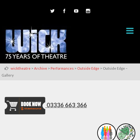
>
>
>
>
wicktheatre
Archive
Performances
Outside Edge
Outside Edge –
Gallery
03336 663 366