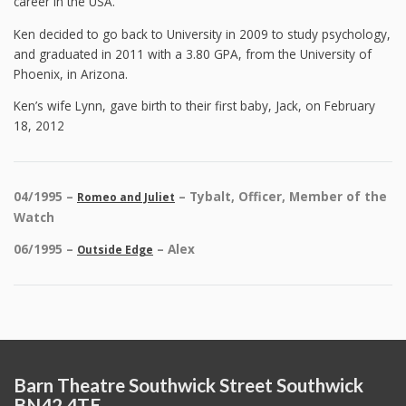
career in the USA.
Ken decided to go back to University in 2009 to study psychology,
and graduated in 2011 with a 3.80 GPA, from the University of
Phoenix, in Arizona.
Ken’s wife Lynn, gave birth to their first baby, Jack, on February
18, 2012
04/1995 –
– Tybalt, Officer, Member of the
Romeo and Juliet
Watch
06/1995 –
– Alex
Outside Edge
Barn Theatre Southwick Street Southwick
BN42 4TE