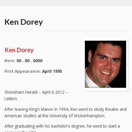
Ken Dorey
Ken Dorey
Born:
00 . 00 . 0000
First Appearance:
April 1995
Shoreham Herald – April 6 2012 –
Letters
After leaving King’s Manor in 1994, Ken went to study theatre and
American studies at the University of Wolverhampton.
After graduating with his bachelor’s degree, he went to start a