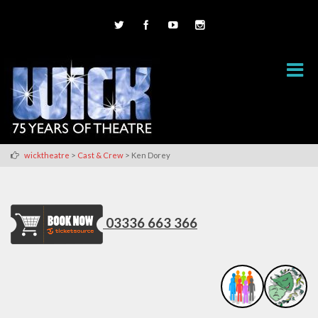
>
>
wicktheatre
Cast & Crew
Ken Dorey
03336 663 366