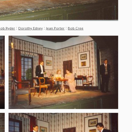
:
:
:
ob Ryder
Dorothy Edney
Jean Porter
Bob Cree