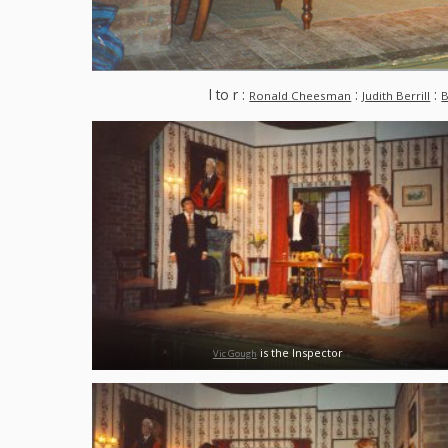
l to r :
:
:
Ronald Cheesman
Judith Berrill
B
is the Inspector
Vic Gough