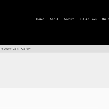
Home
About
Archive
Future Plays
the-s
Inspector Calls – Gallery