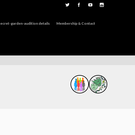
ecret-garden-audition details
Membership & Contact