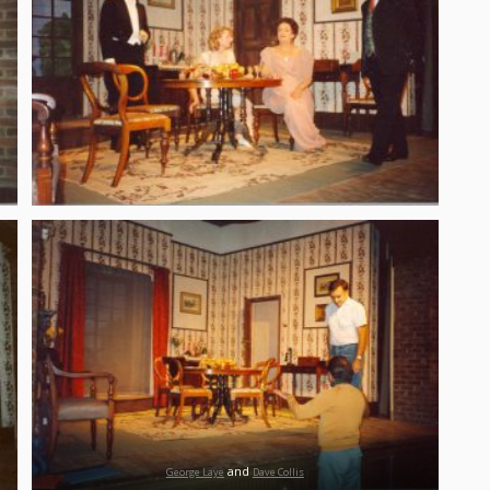
and
George Laye
Dave Collis