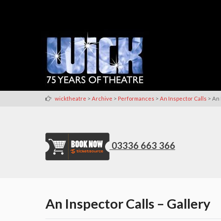
>
>
>
>
wicktheatre
Archive
Performances
An Inspector Calls
An 
03336 663 366
An Inspector Calls – Gallery