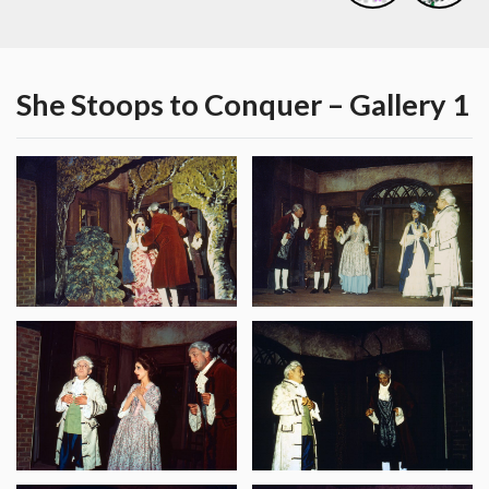
She Stoops to Conquer – Gallery 1