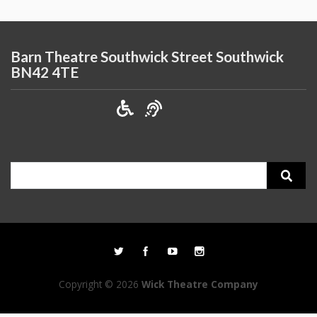
Barn Theatre Southwick Street Southwick
BN42 4TE
Search
for:
Copyright © 2026
Wick Theatre Company