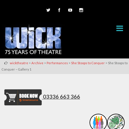
>
>
>
>
wicktheatre
Archive
Performances
She Stoops to Conquer
She Stoops to
Conquer – Gallery 1
03336 663 366