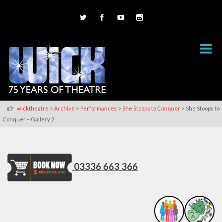
>
>
>
>
wicktheatre
Archive
Performances
She Stoops to Conquer
She Stoops to
Conquer – Gallery 2
03336 663 366