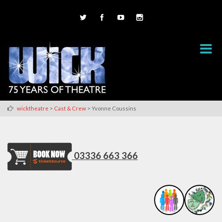
>
>
wicktheatre
Cast & Crew
Yvonne Coussins
03336 663 366