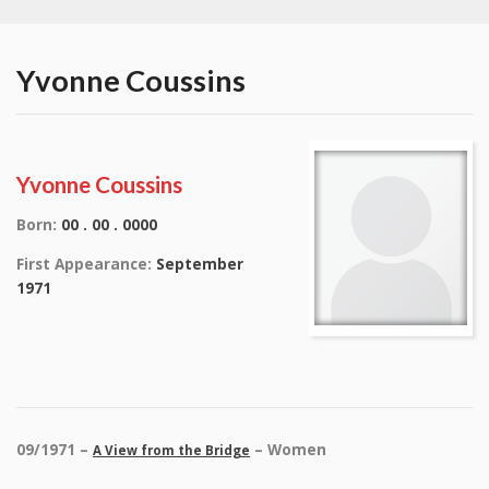
Yvonne Coussins
Yvonne Coussins
Born:
00 . 00 . 0000
First Appearance:
September
1971
09/1971 –
– Women
A View from the Bridge