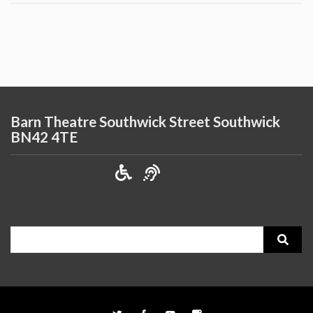
Barn Theatre Southwick Street Southwick
BN42 4TE
Search
for: