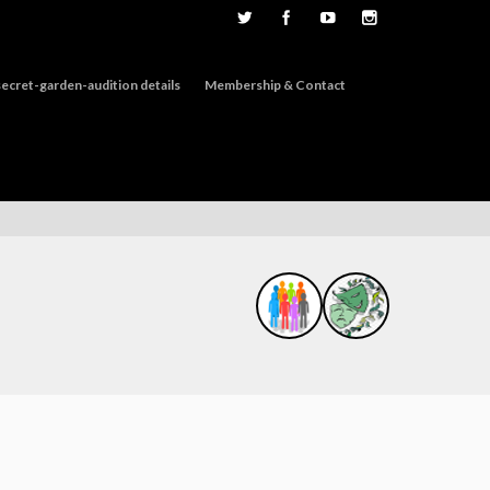
ecret-garden-audition details
Membership & Contact