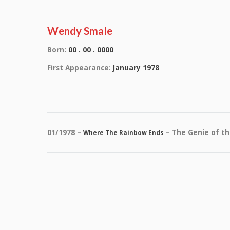
Wendy Smale
Born:
00 . 00 . 0000
First Appearance:
January 1978
01/1978 –
– The Genie of t
Where The Rainbow Ends