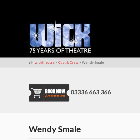
>
>
wicktheatre
Cast & Crew
Wendy Smale
03336 663 366
Wendy Smale