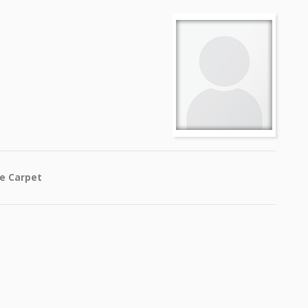
he Carpet