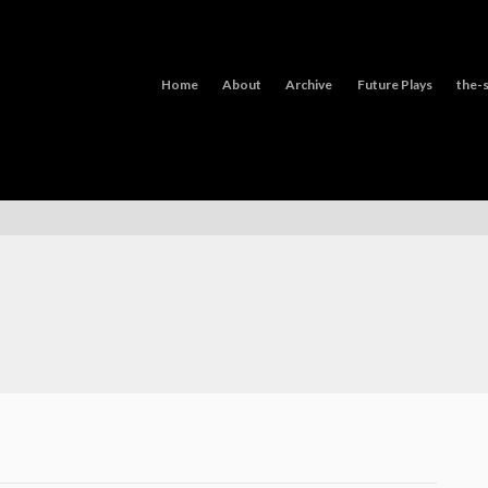
Home
About
Archive
Future Plays
the-s