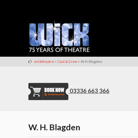
>
>
wicktheatre
Cast & Crew
W. H. Blagden
03336 663 366
W. H. Blagden