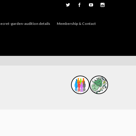
ecret-garden-audition details
Membership & Contact