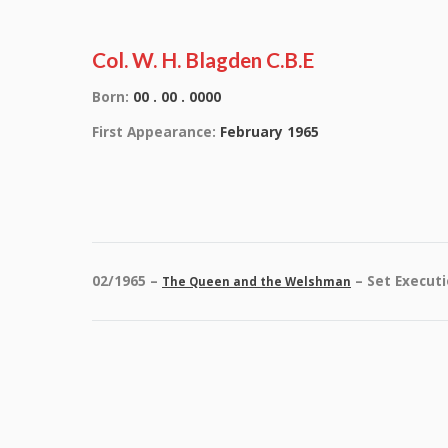
Col. W. H. Blagden C.B.E
Born:
00 . 00 . 0000
First Appearance:
February 1965
02/1965 –
– Set Execut
The Queen and the Welshman