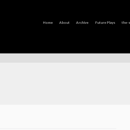
Home
About
Archive
Future Plays
the-s