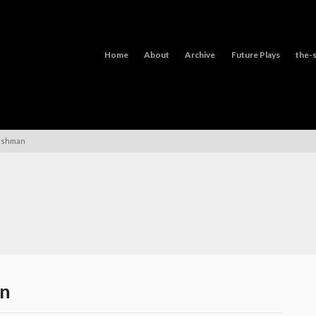
Home
About
Archive
Future Plays
the-s
lshman
an