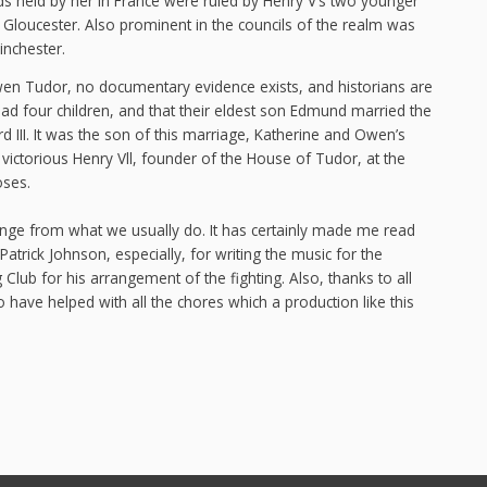
ds held by her in France were ruled by Henry V’s two younger
loucester. Also prominent in the councils of the realm was
inchester.
wen Tudor, no documentary evidence exists, and historians are
had four children, and that their eldest son Edmund married the
 III. It was the son of this marriage, Katherine and Owen’s
ictorious Henry Vll, founder of the House of Tudor, at the
oses.
change from what we usually do. It has certainly made me read
Patrick Johnson, especially, for writing the music for the
 Club for his arrangement of the fighting. Also, thanks to all
have helped with all the chores which a production like this