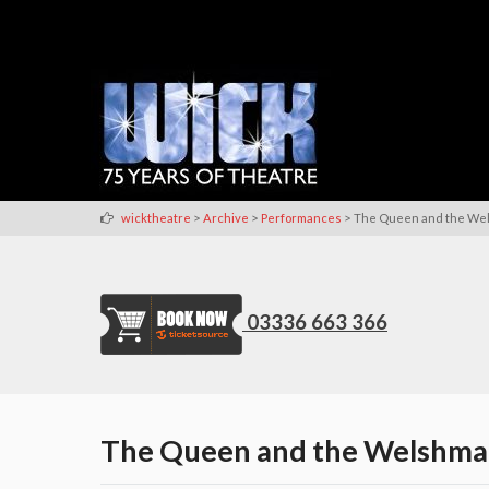
>
>
>
wicktheatre
Archive
Performances
The Queen and the We
03336 663 366
The Queen and the Welshm