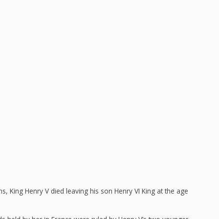
ns, King Henry V died leaving his son Henry VI King at the age