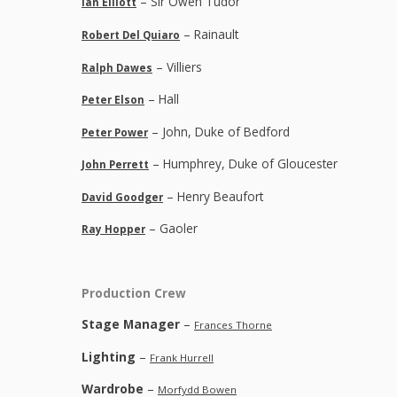
– Sir Owen Tudor
Ian Elliott
– Rainault
Robert Del Quiaro
– Villiers
Ralph Dawes
– Hall
Peter Elson
– John, Duke of Bedford
Peter Power
– Humphrey, Duke of Gloucester
John Perrett
– Henry Beaufort
David Goodger
– Gaoler
Ray Hopper
Production Crew
Stage Manager
–
Frances Thorne
Lighting
–
Frank Hurrell
Wardrobe
–
Morfydd Bowen