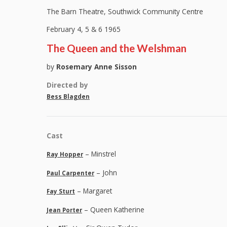
The Barn Theatre, Southwick Community Centre
February 4, 5 & 6 1965
The Queen and the Welshman
by
Rosemary Anne Sisson
Directed by
Bess Blagden
Cast
– Minstrel
Ray Hopper
– John
Paul Carpenter
– Margaret
Fay Sturt
– Queen Katherine
Jean Porter