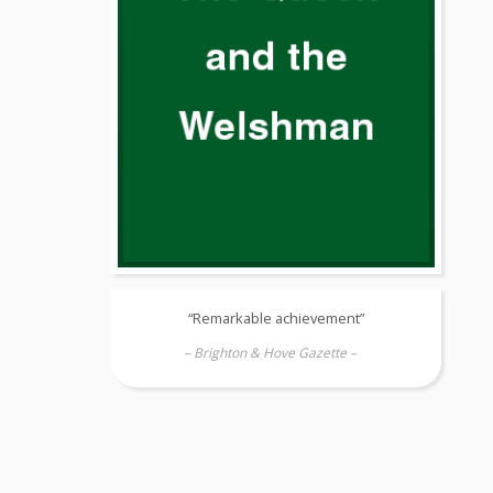
“Remarkable achievement”
– Brighton & Hove Gazette –