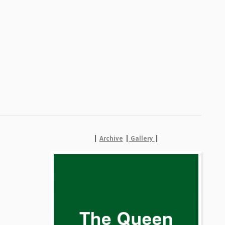
|
|
|
Archive
Gallery