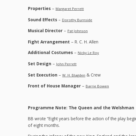
Properties
–
Margaret Perrett
Sound Effects
–
Dorothy Burnside
Musical Director
–
Pat Johnson
Fight Arrangement
– R. C. H. Allen
Additional Costumes
–
Nicky Le Roy
Set Design
–
John Perrett
Set Execution
–
& Crew
W. H. Blagden
Front of House Manager
–
Barrie Bowen
Programme Note: The Queen and the Welshman
BB wrote “Eight years before the action of the play begi
of eight months.