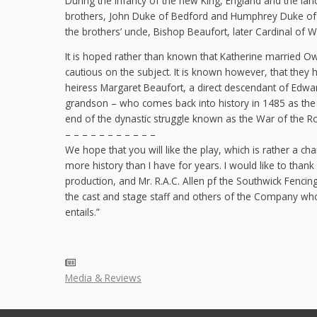
During the infancy of the new King, England and the lan
brothers, John Duke of Bedford and Humphrey Duke of G
the brothers’ uncle, Bishop Beaufort, later Cardinal of W
It is hoped rather than known that Katherine married O
cautious on the subject. It is known however, that they 
heiress Margaret Beaufort, a direct descendant of Edward
grandson – who comes back into history in 1485 as the v
end of the dynastic struggle known as the War of the R
– – – – – – – – – – –
We hope that you will like the play, which is rather a 
more history than I have for years. I would like to thank 
production, and Mr. R.A.C. Allen pf the Southwick Fencing
the cast and stage staff and others of the Company who 
entails.”
Media & Reviews