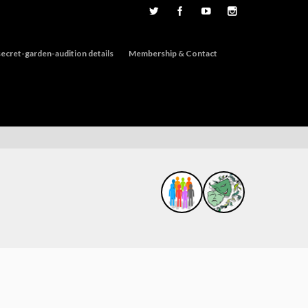
ecret-garden-audition details
Membership & Contact