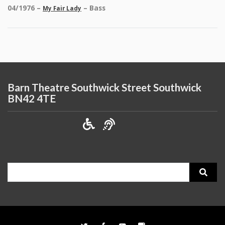
04/1976 –
– Bass
My Fair Lady
Barn Theatre Southwick Street Southwick
BN42 4TE
Search
for: