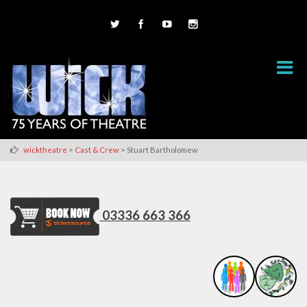
>
>
wicktheatre
Cast & Crew
Stuart Bartholomew
03336 663 366