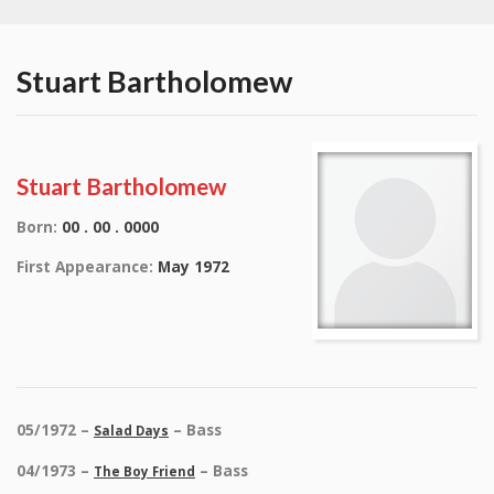
Stuart Bartholomew
Stuart Bartholomew
Born:
00 . 00 . 0000
First Appearance:
May 1972
05/1972 –
– Bass
Salad Days
04/1973 –
– Bass
The Boy Friend